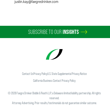
justin.kay
@
faegredrinker.com
SUBSCRIBE TO OUR
INSIGHTS
Contact Us
Privacy Policy
U.S. State Supplemental Privacy Notice
California Business Contact Privacy Policy
©
2026
Faegre Drinker Biddle & Reath LLP, a Delaware limited liability partnership. All rights
reserved.
Attorney Advertising. Prior results/testimonials do not guarantee similar outcome.