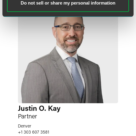
Do not sell or share my personal information
Justin O. Kay
Partner
Denver
+1 303 607 3581