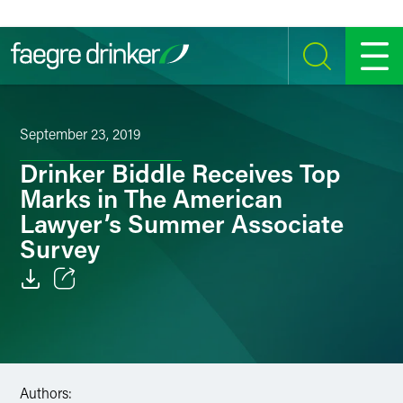
Skip to content
SEARCH
MENU
September 23, 2019
Drinker Biddle Receives Top
Marks in The American
Lawyer’s Summer Associate
Survey
Email
Facebook
LinkedIn
Authors: