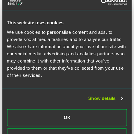
different, you get more buy-in,” Kay said.
The annual survey assesses satisfaction among 3,600
This website uses cookies
summer associates across 82 of the world’s largest firms.
Rankings are based on the quality of work, partner and
We use cookies to personalise content and ads, to
associate interaction, and the likelihood of accepting an
provide social media features and to analyse our traffic.
offer if extended.
We also share information about your use of our site with
our social media, advertising and analytics partners who
These summer associate results, together with
The
may combine it with other information that you’ve
American Lawyer’s
Mid-Level Associate Survey for 2019 –
provided to them or that they’ve collected from your use
where we ranked third in the nation – and our showing in
of their services.
the Chambers Associate guide for 2019, highlight the firm’s
continued efforts to create a first-class work environment
for all associates.
Show details
OK
Related Professionals