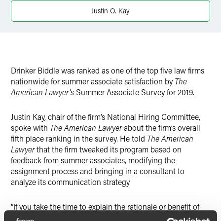
Twitter
Justin O. Kay
Drinker Biddle was ranked as one of the top five law firms
nationwide for summer associate satisfaction by
The
American Lawyer’s
Summer Associate Survey for 2019.
Justin Kay, chair of the firm’s National Hiring Committee,
spoke with
The American Lawyer
about the firm’s overall
fifth place ranking in the survey. He told
The American
Lawyer
that the firm tweaked its program based on
feedback from summer associates, modifying the
assignment process and bringing in a consultant to
analyze its communication strategy.
“If you take the time to explain the rationale or benefit of
doing certain things, especially when they are new and