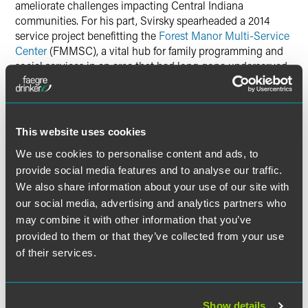
ameliorate challenges impacting Central Indiana
communities. For his part, Svirsky spearheaded a 2014
service project benefitting the
Forest Manor Multi-Service
Center
(FMMSC), a vital hub for family programming and
social services in an area that had long gone underserved.
Currently, Svirsky is deeply involved with North United
Methodist Church, having led several internal efforts to
shore up community resources. He handles logistics for
This website uses cookies
the church’s soup kitchen, coordinating weekly pickup and
deliveries of fresh baked goods for approximately 200
We use cookies to personalise content and ads, to
residents per week.
Svirsky also serves as the Chair of the
provide social media features and to analyse our traffic.
Land Use Committee, leading a
development project
We also share information about your use of our site with
aimed at bringing affordable housing and a grocery store
our social media, advertising and analytics partners who
to a food desert.
may combine it with other information that you’ve
provided to them or that they’ve collected from your use
of their services.
Related Professionals
Show details