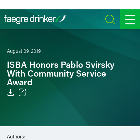
Skip to content
SEARCH
MENU
August 09, 2019
ISBA Honors Pablo Svirsky
With Community Service
Award
Email
Facebook
LinkedIn
Authors: