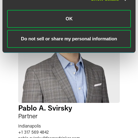
OK
Do not sell or share my personal information
Pablo A. Svirsky
Partner
Indianapolis
+1 317 569 4842