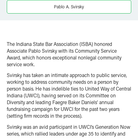
Twitter
Pablo A. Svirsky
The Indiana State Bar Association (ISBA) honored
Associate Pablo Svirsky with its Community Service
Award, which honors exceptional nonlegal community
service work.
Svirsky has taken an intimate approach to public service,
working to address community needs on a person by
person basis. He has indelible ties to United Way of Central
Indiana (UWCI), having served on its Committee on
Diversity and leading Faegre Baker Daniels’ annual
fundraising campaign for UWCI for the past two years
(setting firm records in the process).
Svirsky was an avid participant in UWCI’s Generation Now
series, which rallied leaders under age 35 to identify and