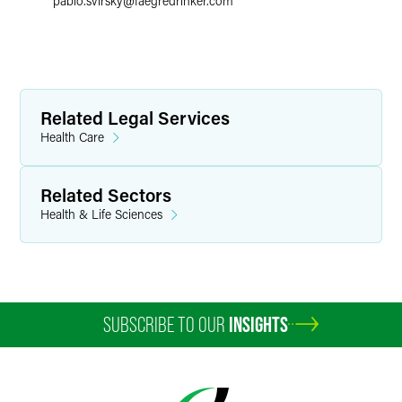
pablo.svirsky
@
faegredrinker.com
Related Legal Services
Health Care
Related Sectors
Health & Life Sciences
SUBSCRIBE TO OUR
INSIGHTS