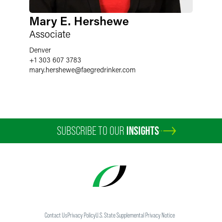
Mary E. Hershewe
Associate
Denver
+1 303 607 3783
mary.hershewe
@
faegredrinker.com
SUBSCRIBE TO OUR
INSIGHTS
Contact Us
Privacy Policy
U.S. State Supplemental Privacy Notice