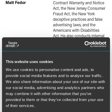
Matt Fedor
Contract Warranty and Notice
Act, the New Jersey Consumer
Fraud Act, the New York
deceptive practices and false
advertising laws, and the
Americans with Disabilities
Act. He also conducts internal
investigations, and counsels
clients on sales and marketing
practices and compliance with
consumer protection laws. He
This website uses cookies
is a senior member of the firm’s
TCPA, Retail Industry, and
We use cookies to personalise content and ads, to
Consumer Contracts Teams
provide social media features and to analyse our traffic.
and writes frequently on
We also share information about your use of our site with
developments in class actions
our social media, advertising and analytics partners who
and consumer protection laws.
may combine it with other information that you’ve
Justin Kay
defends complex
provided to them or that they’ve collected from your use
civil matters in federal and
of their services.
state courts and before federal