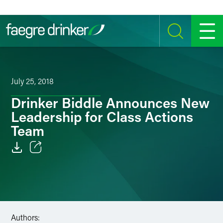
Skip to content
SEARCH
MENU
July 25, 2018
Drinker Biddle Announces New
Leadership for Class Actions
Team
Email
Facebook
LinkedIn
Authors: