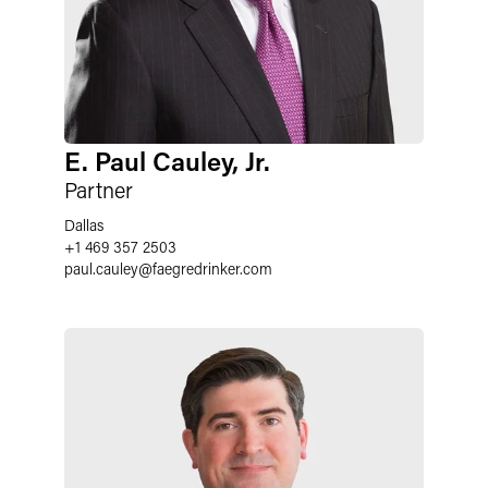
E. Paul Cauley, Jr.
Partner
Dallas
+1 469 357 2503
paul.cauley
@
faegredrinker.com