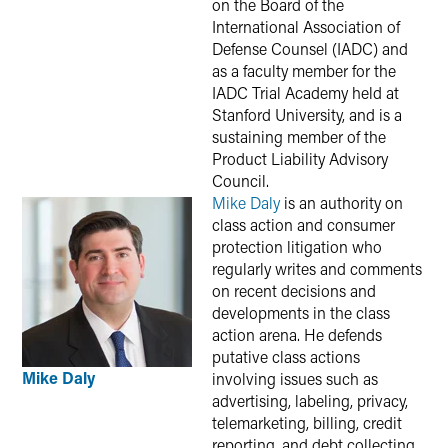
on the Board of the
International Association of
Defense Counsel (IADC) and
as a faculty member for the
IADC Trial Academy held at
Stanford University, and is a
sustaining member of the
Product Liability Advisory
Council.
Mike Daly
is an authority on
class action and consumer
protection litigation who
regularly writes and comments
on recent decisions and
developments in the class
action arena. He defends
putative class actions
Mike Daly
involving issues such as
advertising, labeling, privacy,
telemarketing, billing, credit
reporting, and debt collecting.