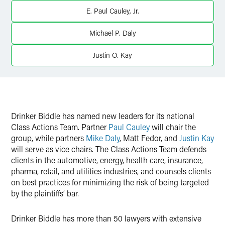
Twitter
E. Paul Cauley, Jr.
Michael P. Daly
Justin O. Kay
Drinker Biddle has named new leaders for its national
Class Actions Team. Partner
Paul Cauley
will chair the
group, while partners
Mike Daly
, Matt Fedor, and
Justin Kay
will serve as vice chairs. The Class Actions Team defends
clients in the automotive, energy, health care, insurance,
pharma, retail, and utilities industries, and counsels clients
on best practices for minimizing the risk of being targeted
by the plaintiffs’ bar.
Drinker Biddle has more than 50 lawyers with extensive