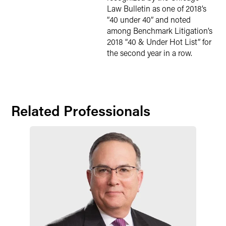
Law Bulletin as one of 2018’s
“40 under 40” and noted
among Benchmark Litigation’s
2018 “40 & Under Hot List” for
the second year in a row.
Related Professionals