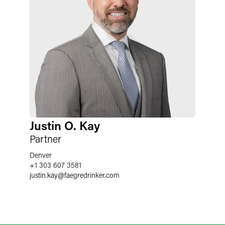
Justin O. Kay
Partner
Denver
+1 303 607 3581
justin.kay
@
faegredrinker.com