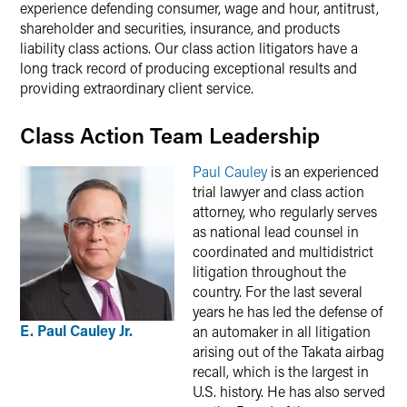
experience defending consumer, wage and hour, antitrust,
shareholder and securities, insurance, and products
liability class actions. Our class action litigators have a
long track record of producing exceptional results and
providing extraordinary client service.
Class Action Team Leadership
Paul Cauley
is an experienced
trial lawyer and class action
attorney, who regularly serves
as national lead counsel in
coordinated and multidistrict
litigation throughout the
country. For the last several
years he has led the defense of
E. Paul Cauley Jr.
an automaker in all litigation
arising out of the Takata airbag
recall, which is the largest in
U.S. history. He has also served