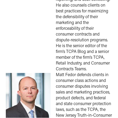
He also counsels clients on
best practices for maximizing
the defensibility of their
marketing and the
enforceability of their
consumer contracts and
dispute-resolution programs.
He is the senior editor of the
firm’s TCPA Blog and a senior
member of the firm’s TCPA,
Retail Industry, and Consumer
Contracts Teams.
Matt Fedor defends clients in
consumer class actions and
consumer disputes involving
sales and marketing practices,
product defects, and federal
and state consumer protection
laws, such as the TCPA, the
New Jersey Truth-in-Consumer