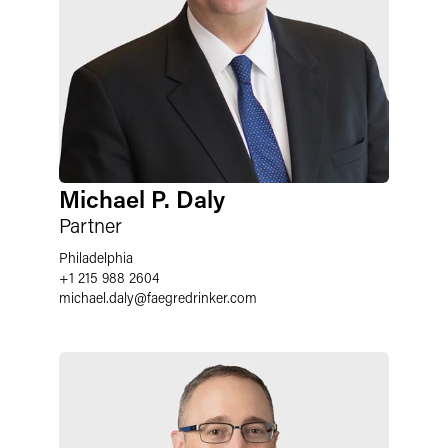
Michael P. Daly
Partner
Philadelphia
+1 215 988 2604
michael.daly
@
faegredrinker.com