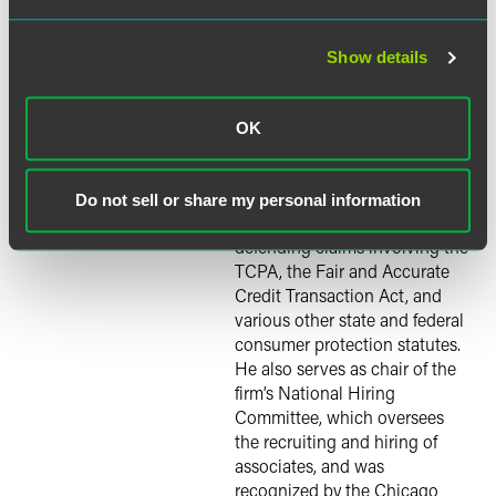
agencies. His consumer class
action defense practice
focuses on counseling and
Show details
defending corporations in
cases involving federal and
Justin Kay
state consumer protection
OK
laws. He also writes, speaks
and serves as a resource for
journalists reporting on such
Do not sell or share my personal information
laws. His experience includes
defending claims involving the
TCPA, the Fair and Accurate
Credit Transaction Act, and
various other state and federal
consumer protection statutes.
He also serves as chair of the
firm’s National Hiring
Committee, which oversees
the recruiting and hiring of
associates, and was
recognized by the Chicago