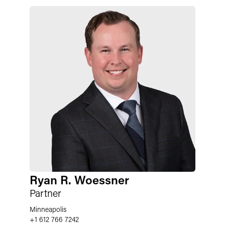
Ryan R. Woessner
Partner
Minneapolis
+1 612 766 7242