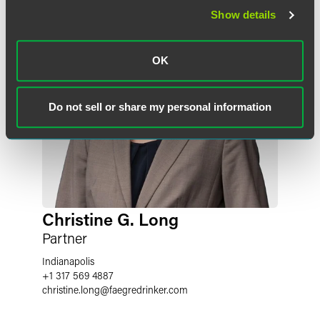
Show details
OK
Do not sell or share my personal information
Christine G. Long
Partner
Indianapolis
+1 317 569 4887
christine.long
@
faegredrinker.com