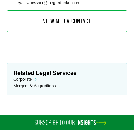
ryan.woessner
@
faegredrinker.com
VIEW MEDIA CONTACT
Related Legal Services
Corporate
Mergers & Acquisitions
Marylee Moore
Director of Communications
SUBSCRIBE TO OUR
INSIGHTS
+1 202 589 2804
marylee.moore
@
faegredrinker.com