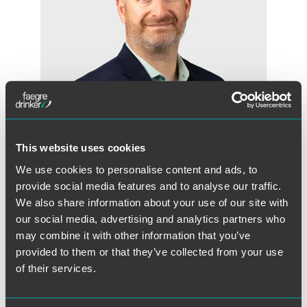
This website uses cookies
We use cookies to personalise content and ads, to
Jonathan R. Zimmerman
provide social media features and to analyse our traffic.
Partner
We also share information about your use of our site with
Minneapolis
our social media, advertising and analytics partners who
+1 612 766 8419
may combine it with other information that you’ve
jon.zimmerman
@
faegredrinker.com
provided to them or that they’ve collected from your use
of their services.