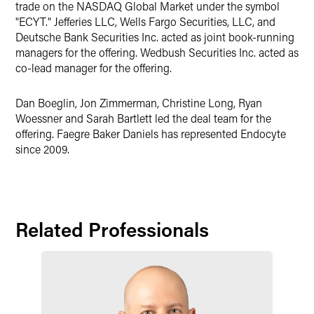
trade on the NASDAQ Global Market under the symbol
"ECYT." Jefferies LLC, Wells Fargo Securities, LLC, and
Deutsche Bank Securities Inc. acted as joint book-running
managers for the offering. Wedbush Securities Inc. acted as
co-lead manager for the offering.
Dan Boeglin, Jon Zimmerman, Christine Long, Ryan
Woessner and Sarah Bartlett led the deal team for the
offering. Faegre Baker Daniels has represented Endocyte
since 2009.
Related Professionals