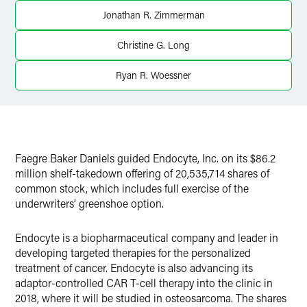
Twitter
Jonathan R. Zimmerman
Christine G. Long
Ryan R. Woessner
Faegre Baker Daniels guided Endocyte, Inc. on its $86.2
million shelf-takedown offering of 20,535,714 shares of
common stock, which includes full exercise of the
underwriters’ greenshoe option.
Endocyte is a biopharmaceutical company and leader in
developing targeted therapies for the personalized
treatment of cancer. Endocyte is also advancing its
adaptor-controlled CAR T-cell therapy into the clinic in
2018, where it will be studied in osteosarcoma. The shares