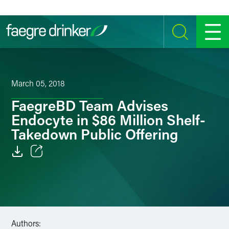
Skip to content
SEARCH
MENU
March 05, 2018
FaegreBD Team Advises
Endocyte in $86 Million Shelf-
Takedown Public Offering
Email
Facebook
LinkedIn
Authors: