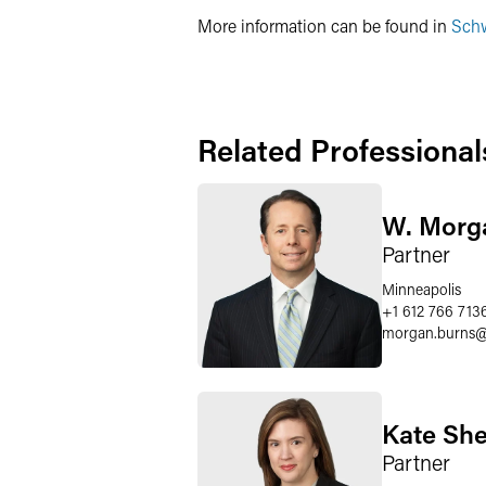
More information can be found in
Schw
Related Professional
W. Morg
Partner
Minneapolis
+1 612 766 713
morgan.burns
Kate Sh
Partner