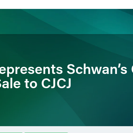
ience
Insights
News
Others
epresents Schwan’s
Sale to CJCJ