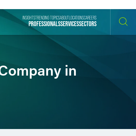
INSIGHTS
TRENDING TOPICS
ABOUT
LOCATIONS
CAREERS
PROFESSIONALS
SERVICES
SECTORS
SEARCH
 Company in