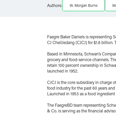
Authors:
W. Morgan Burns
M
Twitter
Faegre Baker Daniels is representing 
CJ CheilJedang (CJCJ) for $1.8 billion. T
Based in Minnesota, Schwan’s Company i
grocery and food-service channels. The
retain 100 percent ownership in Schwa
launched in 1952.
CJCJ is the core subsidiary in charge 
food industry for the past 60 years an
Launched in 1953 as a food ingredient
The FaegreBD team representing Schwa
& Co. is serving as the financial advi