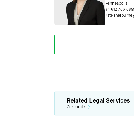
Minneapolis
+1 612 766 689
kate.sherburne
Marylee
Director o
+1 202 589 280
marylee.moore
Related Legal Services
Corporate