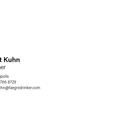
t Kuhn
ner
polis
 766 8729
uhn
@
faegredrinker.com