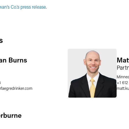
an’s Co.’s press release
.
s
an Burns
Mat
Part
Minnea
6
+1 612
@
faegredrinker.com
matt.k
erburne