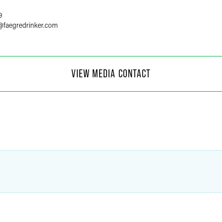
9
@
faegredrinker.com
 Moore
VIEW MEDIA CONTACT
f Communications
4
@
faegredrinker.com