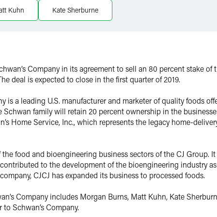
att Kuhn
Kate Sherburne
Schwan’s Company in its agreement to sell an 80 percent stake o
he deal is expected to close in the first quarter of 2019.
s a leading U.S. manufacturer and marketer of quality foods offe
 Schwan family will retain 20 percent ownership in the businesses
n’s Home Service, Inc., which represents the legacy home-delive
of the food and bioengineering business sectors of the CJ Group. I
d contributed to the development of the bioengineering industry a
 company, CJCJ has expanded its business to processed foods.
n’s Company includes Morgan Burns, Matt Kuhn, Kate Sherburne 
sor to Schwan’s Company.