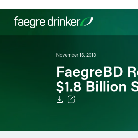
Skip to content
Filter your search:
All
Services & Sectors
Exper
November 16, 2018
FaegreBD R
$1.8 Billion 
Email
Facebook
LinkedIn