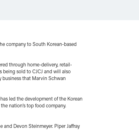
f the company to South Korean-based
red through home-delivery, retail-
 being sold to CJCJ and will also
ry business that Marvin Schwan
t has led the development of the Korean
s the nation’s top food company.
and Devon Steinmeyer. Piper Jaffray