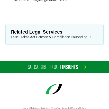
Related Legal Services
False Claims Act Defense & Compliance Counseling
SUBSCRIBE TO OUR
INSIGHTS
Contact Us
Privacy Policy
U.S. State Supplemental Privacy Notice