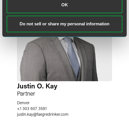
OK
Do not sell or share my personal information
Justin O. Kay
Partner
Denver
+1 303 607 3581
justin.kay
@
faegredrinker.com