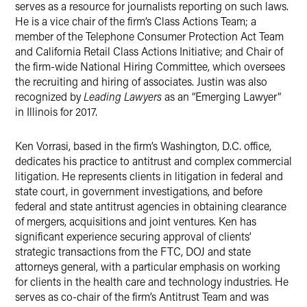
serves as a resource for journalists reporting on such laws.
He is a vice chair of the firm’s
Class Actions Team; a
member of the Telephone Consumer Protection Act Team
and California Retail Class Actions Initiative; and Chair of
the firm-wide National Hiring Committee, which oversees
the recruiting and hiring of associates. Justin was also
recognized by
Leading Lawyers
as an “Emerging Lawyer”
in Illinois for 2017.
Ken Vorrasi, based in the firm’s Washington, D.C. office,
dedicates his practice to antitrust and complex commercial
litigation. He represents clients in litigation in federal and
state court, in government investigations, and before
federal and state antitrust agencies in obtaining clearance
of mergers, acquisitions and joint ventures. Ken has
significant experience securing approval of clients’
strategic transactions from the FTC, DOJ and state
attorneys general, with a particular emphasis on working
for clients in the health care and technology industries. He
serves as co-chair of the firm’s
Antitrust Team and was