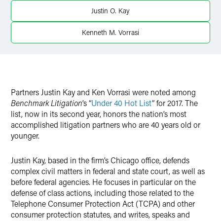
Twitter
Justin O. Kay
Kenneth M. Vorrasi
Partners
Justin Kay and
Ken Vorrasi were noted among
Benchmark Litigation
’s “
Under 40 Hot List
” for 2017. The
list, now in its second year, honors the nation’s most
accomplished litigation partners who are 40 years old or
younger.
Justin Kay, based in the firm’s Chicago office, defends
complex civil matters in federal and state court, as well as
before federal agencies. He focuses in particular on the
defense of class actions, including those related to the
Telephone Consumer Protection Act (TCPA) and other
consumer protection statutes, and writes, speaks and