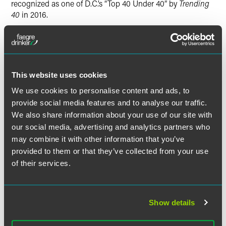
recognized as one of D.C.’s “Top 40 Under 40” by
Trending
40
in 2016.
Benchmark Litigation
covers major litigation and disputes
firms and individuals in the United States, Canada and
Mexico, and is the only publication to issue a guide
focusing exclusively on U.S. litigation.
This website uses cookies
We use cookies to personalise content and ads, to
provide social media features and to analyse our traffic.
We also share information about your use of our site with
Full Article
our social media, advertising and analytics partners who
may combine it with other information that you’ve
provided to them or that they’ve collected from your use
of their services.
Related Professionals
Show details