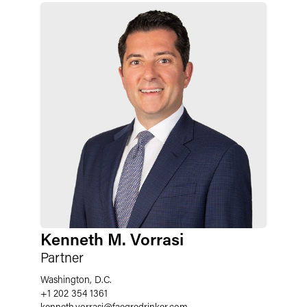
Kenneth M. Vorrasi
Partner
Washington, D.C.
+1 202 354 1361
kenneth.vorrasi
@
faegredrinker.com