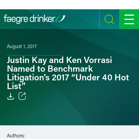
Skip to content
SEARCH
MENU
August 1, 2017
Justin Kay and Ken Vorrasi
Named to Benchmark
Litigation’s 2017 “Under 40 Hot
List”
Email
Facebook
LinkedIn
Authors: