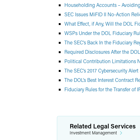
Householding Accounts – Avoiding 
SEC Issues MiFID II No-Action Reli
What Effect, if Any, Will the DOL 
WSPs Under the DOL Fiduciary Ru
The SEC’s Back In the Fiduciary R
Required Disclosures After the DOL
Political Contribution Limitations
The SEC’s 2017 Cybersecurity Aler
The DOL’s Best Interest Contract Re
Fiduciary Rules for the Transfer of 
Related Legal Services
Investment Management