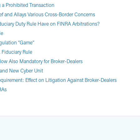
a Prohibited Transaction
ef and Allays Various Cross-Border Concerns
Fiduciary Duty Rule Have on FINRA Arbitrations?
le
egulation “Game”
 Fiduciary Rule
 Now Also Mandatory for Broker-Dealers
t and New Cyber Unit
quirement: Effect on Litigation Against Broker-Dealers
IRAs