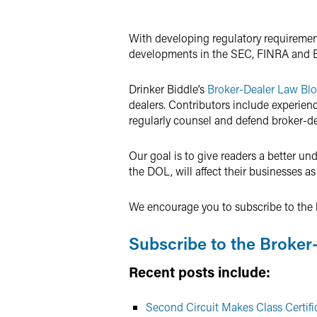
Twitter
With developing regulatory requirements
developments in the SEC, FINRA and 
Drinker Biddle’s
Broker-Dealer Law Bl
dealers. Contributors include experie
regularly counsel and defend broker-de
Our goal is to give readers a better u
the DOL, will affect their businesses as
We encourage you to subscribe to the b
Subscribe to the Broker
Recent posts include:
Second Circuit Makes Class Certific