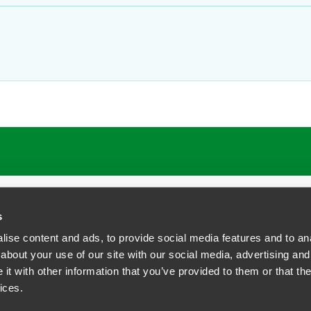
s
ise content and ads, to provide social media features and to anal
about your use of our site with our social media, advertising and
t with other information that you’ve provided to them or that the
siness Contact Privacy Policy
ices.
ship. All rights reserved.
tcome.