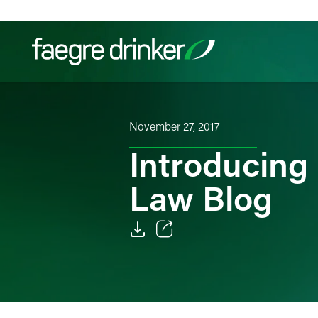
Skip to content
Filter your search:
All
Services & Sectors
Exper
November 27, 2017
Introducing 
Law Blog
Email
Facebook
LinkedIn