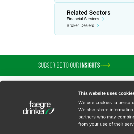
Related Sectors
Financial Services
Broker-Dealers
SUBSCRIBE TO OUR
INSIGHTS
This website uses cookie
We use cookies to personal
We also share information 
partners who may combine i
Contact Us
Privacy Policy
U.S. State Supplemental Privacy Notice
California Bu
from your use of their serv
©
2026
Faegre Drinker Biddle & Reath LLP, a Delaware limited liability partner
Attorney Advertising. Prior results/testimonials do not guarantee similar ou