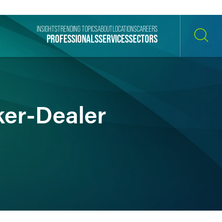
INSIGHTS
TRENDING TOPICS
ABOUT
LOCATIONS
CAREERS
PROFESSIONALS
SERVICES
SECTORS
SEARCH
ker-Dealer