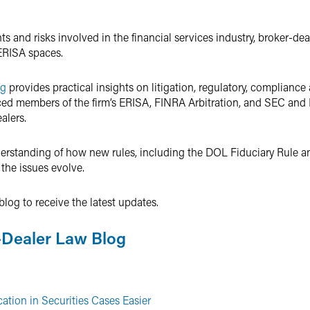
 and risks involved in the financial services industry, broker-dea
ERISA spaces.
og
provides practical insights on litigation, regulatory, compliance
nced members of the firm’s ERISA, FINRA Arbitration, and SEC an
alers.
nderstanding of how new rules, including the DOL Fiduciary Rule 
 the issues evolve.
log to receive the latest updates.
-Dealer Law Blog
ation in Securities Cases Easier