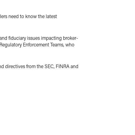
lers need to know the latest
 and fiduciary issues impacting broker-
d Regulatory Enforcement Teams, who
and directives from the SEC, FINRA and