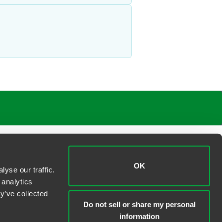
OK
yse our traffic.
 analytics
y’ve collected
Do not sell or share my personal
information