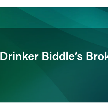
ience
Insights
News
Others
Drinker Biddle’s Bro