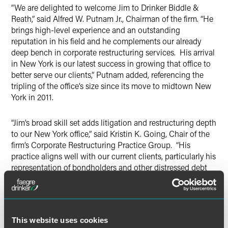
“We are delighted to welcome Jim to Drinker Biddle &
Reath,” said Alfred W. Putnam Jr., Chairman of the firm. “He
brings high-level experience and an outstanding
reputation in his field and he complements our already
deep bench in corporate restructuring services. His arrival
in New York is our latest success in growing that office to
better serve our clients,” Putnam added, referencing the
tripling of the office’s size since its move to midtown New
York in 2011.
“Jim’s broad skill set adds litigation and restructuring depth
to our New York office,” said Kristin K. Going, Chair of the
firm’s Corporate Restructuring Practice Group. “His
practice aligns well with our current clients, particularly his
representation of bondholders and other distressed debt
investors; but most of all, Jim’s dedication to his clients
and focus on recent developments in the restructuring
industry make him a natural fit within the culture of our
restructuring practice group.”
This website uses cookies