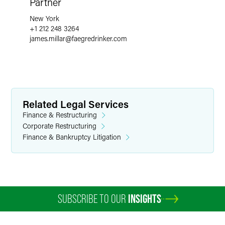
Partner
New York
+1 212 248 3264
james.millar
@
faegredrinker.com
Related Legal Services
Finance & Restructuring
Corporate Restructuring
Finance & Bankruptcy Litigation
SUBSCRIBE TO OUR
INSIGHTS