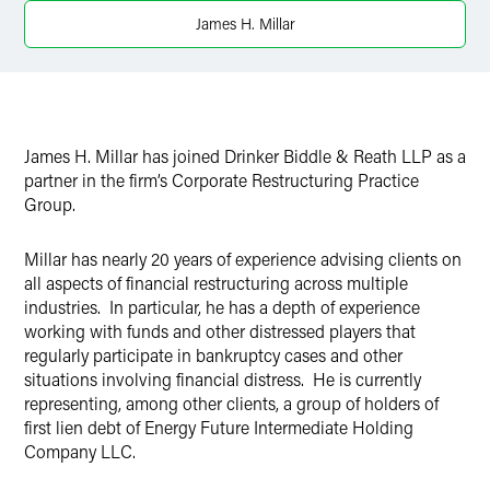
Twitter
James H. Millar
James H. Millar has joined Drinker Biddle & Reath LLP as a
partner in the firm’s Corporate Restructuring Practice
Group.
Millar has nearly 20 years of experience advising clients on
all aspects of financial restructuring across multiple
industries. In particular, he has a depth of experience
working with funds and other distressed players that
regularly participate in bankruptcy cases and other
situations involving financial distress. He is currently
representing, among other clients, a group of holders of
first lien debt of Energy Future Intermediate Holding
Company LLC.