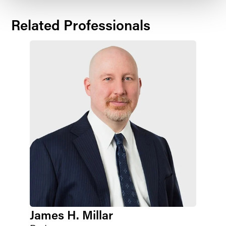
Related Professionals
James H. Millar