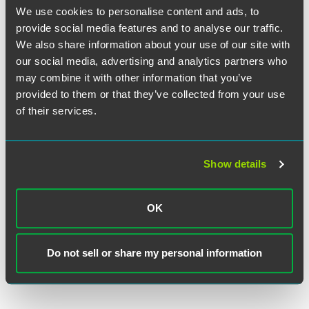
We use cookies to personalise content and ads, to
Millar is a recent speaker on bankruptcy matters across the
United States, and has been widely published in
provide social media features and to analyse our traffic.
bankruptcy journals. He earned his J.D. from the
We also share information about your use of our site with
University of Colorado School of Law in 1995, where he
our social media, advertising and analytics partners who
was Order of the Coif, and his B.S. in Civil Engineering
may combine it with other information that you’ve
from Colorado State University, where he was a member of
provided to them or that they’ve collected from your use
the Chi Epsilon civil engineering honor society. He is also
of their services.
a Professional Engineer and a licensed commercial pilot.
“I’m thrilled to join such a well-respected firm with a great
Show details
team,” said Millar. “Drinker Biddle is a firm built on
traditional values, yet it strives for innovative solutions for
its clients. Its nationally recognized bankruptcy practice
OK
presents a terrific platform for me to continue to grow my
practice.”
Do not sell or share my personal information