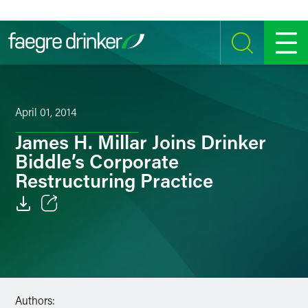
Skip to content
SEARCH
MENU
April 01, 2014
James H. Millar Joins Drinker
Biddle’s Corporate
Restructuring Practice
Email
Facebook
LinkedIn
Authors: