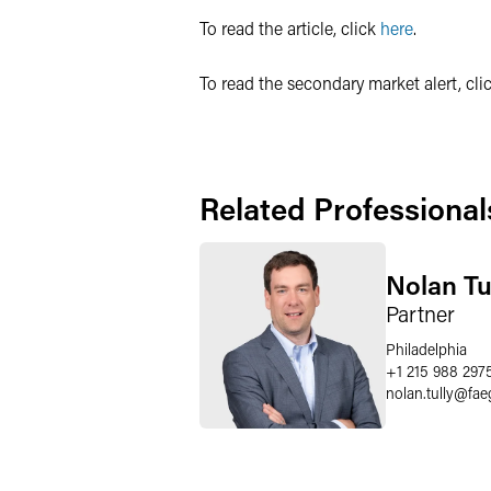
To read the article, click
here
.
To read the secondary market alert, cli
Related Professional
Nolan Tu
Partner
Philadelphia
+1 215 988 297
nolan.tully
@
fae