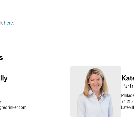
ck
here
.
s
lly
Kat
Part
Philad
5
+1 215
gredrinker.com
kate.vi