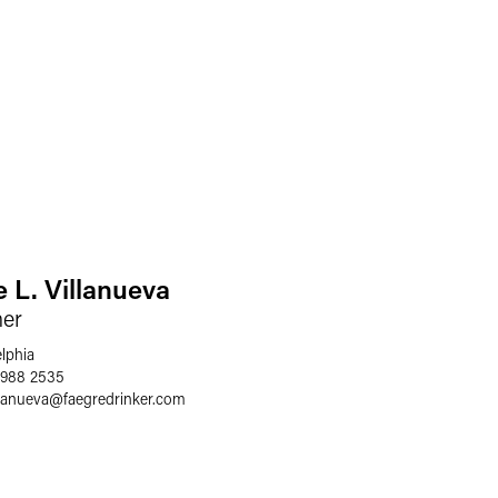
e L. Villanueva
ner
elphia
 988 2535
llanueva
@
faegredrinker.com