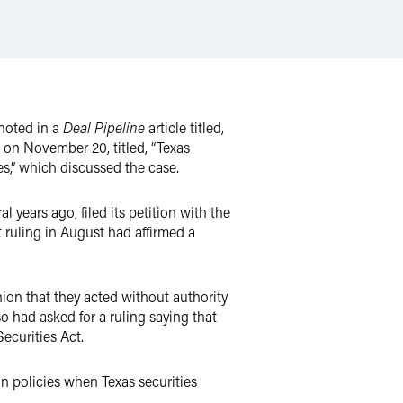
noted in a
Deal Pipeline
article titled,
 on November 20, titled, “Texas
s,” which discussed the case.
l years ago, filed its petition with the
t ruling in August had affirmed a
on that they acted without authority
o had asked for a ruling saying that
Securities Act.
n policies when Texas securities