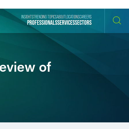
INSIGHTS
TRENDING TOPICS
ABOUT
LOCATIONS
CAREERS
PROFESSIONALS
SERVICES
SECTORS
SEARCH
eview of