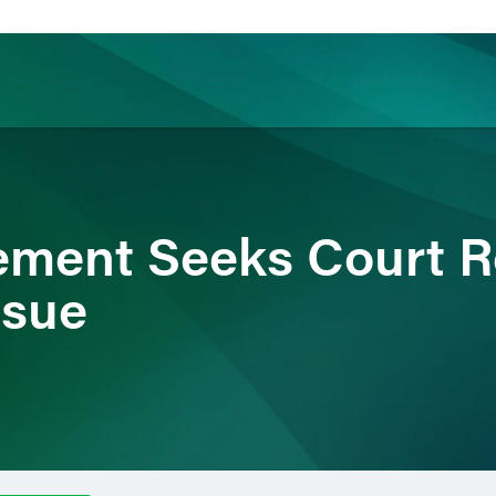
ience
Insights
News
Others
tlement Seeks Court R
ssue