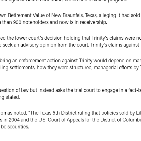
own Retirement Value of New Braunfels, Texas, alleging it had sold 
 than 900 noteholders and now is in receivership.
med the lower court's decision holding that Trinity's claims were no
 seek an advisory opinion from the court. Trinity's claims agains
bring an enforcement action against Trinity would depend on many
ling settlements, how they were structured, managerial efforts by T
uestion of law but instead asks the trial court to engage in a fac
ng stated.
homas noted, “The Texas 5th District ruling that policies sold by Lif
in 2004 and the U.S. Court of Appeals for the District of Columbia
be securities.