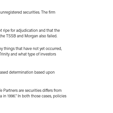
unregistered securities. The firm
t ripe for adjudication and that the
t the TSSB and Morgan also failed.
 things that have not yet occurred,
rinity and what type of investors
t-based determination based upon
e Partners are securities differs from
 in 1996.” In both those cases, policies