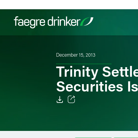
Skip to content
Filter your search:
All
Services & Sectors
Exper
December 15, 2013
Trinity Set
Securities I
Email
Facebook
LinkedIn