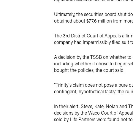
Ultimately, the securities board shut d
obtained about $77.6 million from more
The 3rd District Court of Appeals affir
company had impermissibly filed suit to
A decision by the TSSB on whether to 
including whether it chose to begin sel
bought the policies, the court said.
“Trinity's claim does not pose a pure q
contingent, hypothetical facts,” the ruli
In their alert, Steve, Kate, Nolan and T
decisions by the Waco Court of Appeals 
sold by Life Partners were found not to 