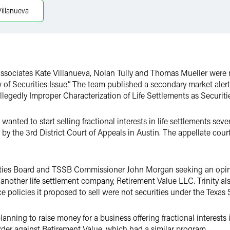
Villanueva
associates Kate Villanueva, Nolan Tully and Thomas Mueller were 
 of Securities Issue.” The team published a secondary market alert
egedly Improper Characterization of Life Settlements as Securitie
nted to start selling fractional interests in life settlements severa
 by the 3rd District Court of Appeals in Austin. The appellate cour
rities Board and TSSB Commissioner John Morgan seeking an opini
 another life settlement company, Retirement Value LLC. Trinity als
ce policies it proposed to sell were not securities under the Texas 
ning to raise money for a business offering fractional interests i
rder against Retirement Value, which had a similar program.