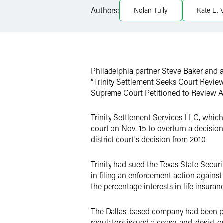
Authors:
Nolan Tully
Kate L. 
Twitter
Philadelphia partner Steve Baker and 
“Trinity Settlement Seeks Court Review
Supreme Court Petitioned to Review All
Trinity Settlement Services LLC, which wa
court on Nov. 15 to overturn a decision
district court's decision from 2010.
Trinity had sued the Texas State Secu
in filing an enforcement action against
the percentage interests in life insuran
The Dallas-based company had been plan
regulators issued a cease-and-desist o