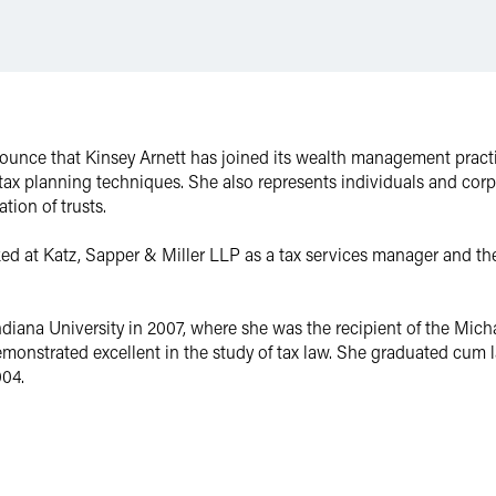
ounce that Kinsey Arnett has joined its wealth management practic
 tax planning techniques. She also represents individuals and corp
ation of trusts.
ed at Katz, Sapper & Miller LLP as a tax services manager and th
ndiana University in 2007, where she was the recipient of the Mi
onstrated excellent in the study of tax law. She graduated cum l
004.