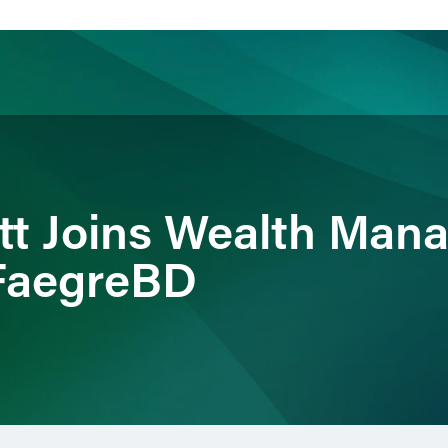
ience
Insights
News
Others
tt Joins Wealth Ma
 FaegreBD