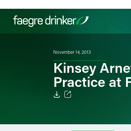
Skip to content
Filter your search:
All
Services & Sectors
Exper
November 14, 2013
Kinsey Arne
Practice at
Email
Facebook
LinkedIn