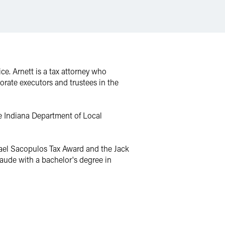
e. Arnett is a tax attorney who
orate executors and trustees in the
e Indiana Department of Local
chael Sacopulos Tax Award and the Jack
aude with a bachelor's degree in