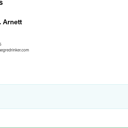
s
. Arnett
5
aegredrinker.com