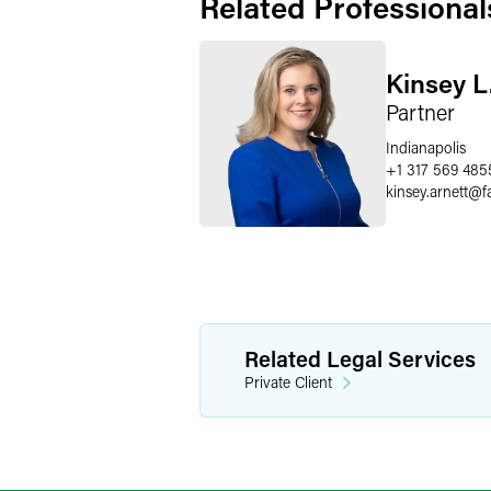
Related Professional
Kinsey L
Partner
Indianapolis
+1 317 569 485
kinsey.arnett
@
f
Related Legal Services
Private Client