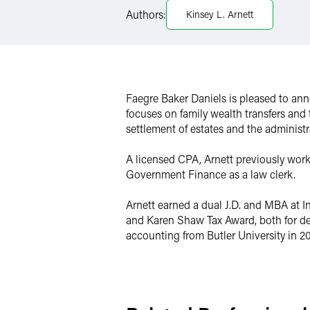
Authors:
Kinsey L. Arnett
Twitter
Faegre Baker Daniels is pleased to ann
focuses on family wealth transfers and
settlement of estates and the administr
A licensed CPA, Arnett previously work
Government Finance as a law clerk.
Arnett earned a dual J.D. and MBA at I
and Karen Shaw Tax Award, both for dem
accounting from Butler University in 2