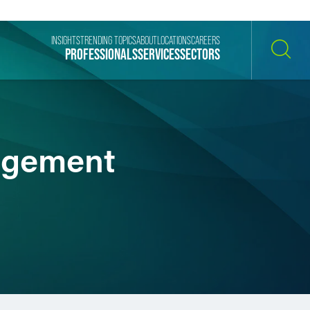
INSIGHTS
TRENDING TOPICS
ABOUT
LOCATIONS
CAREERS
PROFESSIONALS
SERVICES
SECTORS
SEARCH
nagement