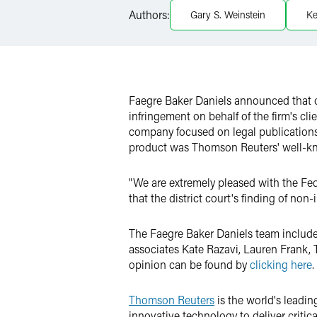
Authors:
Gary S. Weinstein
Ke
Twitter
Faegre Baker Daniels announced that on
infringement on behalf of the firm's cl
company focused on legal publications
product was Thomson Reuters' well-kn
"We are extremely pleased with the Fede
that the district court's finding of no
The Faegre Baker Daniels team include
associates Kate Razavi, Lauren Frank,
opinion can be found by
clicking here
.
Thomson Reuters
is the world's leadin
innovative technology to deliver critica