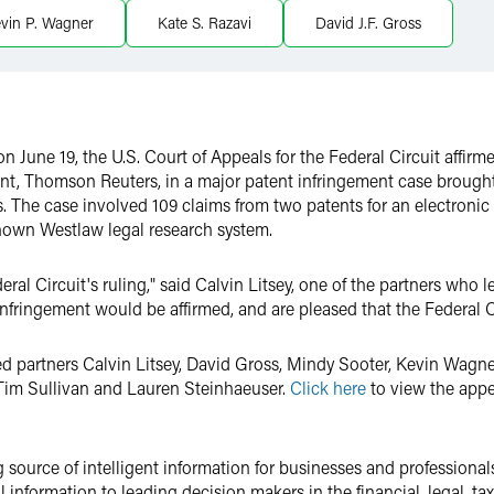
vin P. Wagner
Kate S. Razavi
David J.F. Gross
 June 19, the U.S. Court of Appeals for the Federal Circuit affi
ient, Thomson Reuters, in a major patent infringement case brough
. The case involved 109 claims from two patents for an electroni
own Westlaw legal research system.
ral Circuit's ruling," said Calvin Litsey, one of the partners who 
n-infringement would be affirmed, and are pleased that the Federal C
d partners Calvin Litsey, David Gross, Mindy Sooter, Kevin Wagne
 Tim Sullivan and Lauren Steinhaeuser.
Click here
to view the appel
g source of intelligent information for businesses and professiona
l information to leading decision makers in the financial, legal, t