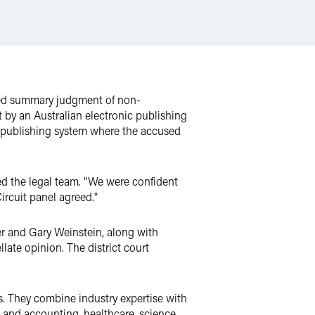
rmed summary judgment of non-
t by an Australian electronic publishing
c publishing system where the accused
led the legal team. "We were confident
ircuit panel agreed."
r and Gary Weinstein, along with
late opinion. The district court
ls. They combine industry expertise with
ax and accounting, healthcare, science