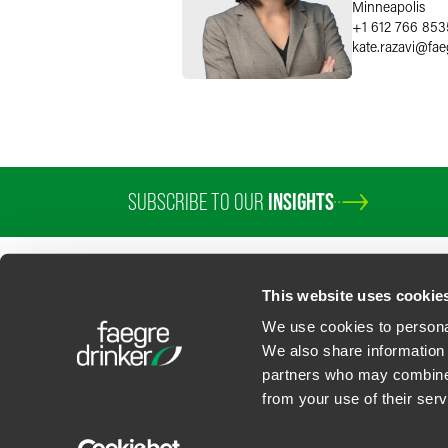
Minneapolis
+1 612 766 853
kate.razavi
@
fae
SUBSCRIBE TO OUR
INSIGHTS
This website uses cookie
We use cookies to personal
We also share information 
partners who may combine i
Contact Us
Privacy Policy
U.S. State Supplemental Privacy Notice
California Bu
from your use of their serv
©
2026
Faegre Drinker Biddle & Reath LLP, a Delaware limited liability partner
Attorney Advertising. Prior results/testimonials do not guarantee similar ou