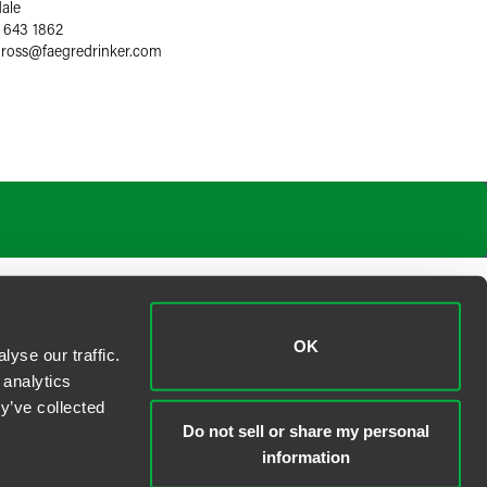
dale
 643 1862
gross
@
faegredrinker.com
OK
yse our traffic.
 analytics
y’ve collected
Do not sell or share my personal
information