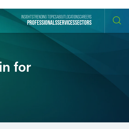
INSIGHTS
TRENDING TOPICS
ABOUT
LOCATIONS
CAREERS
PROFESSIONALS
SERVICES
SECTORS
SEARCH
n for