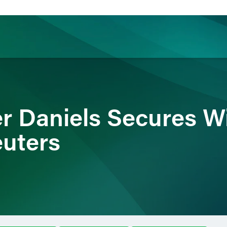
ience
Insights
News
Others
r Daniels Secures Wi
uters