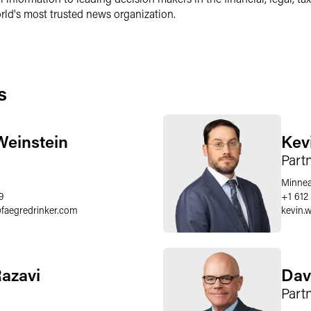
ld's most trusted news organization.
s
Weinstein
Kev
Part
Minnea
9
+1 612
@
faegredrinker.com
kevin.
Razavi
Dav
Part