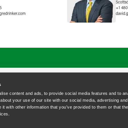
Scotts
5
+1 480
gredrinker.com
david.
s
ise content and ads, to provide social media features and to anal
about your use of our site with our social media, advertising and
t with other information that you’ve provided to them or that the
siness Contact Privacy Policy
ices.
ship. All rights reserved.
tcome.