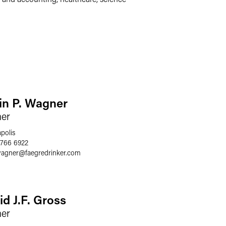
in P. Wagner
ner
polis
 766 6922
wagner
@
faegredrinker.com
id J.F. Gross
ner