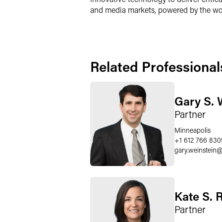
and media markets, powered by the wor
Related Professional
Gary S. 
Partner
Minneapolis
+1 612 766 830
gary.weinstein
Kate S. 
Partner