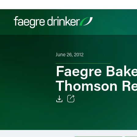
Skip to content
Filter your search:
All
Services & Sectors
Exper
June 26, 2012
Faegre Bake
Thomson Re
Email
Facebook
LinkedIn