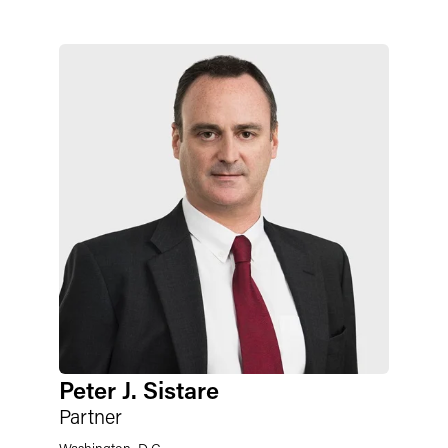
Peter J. Sistare
Partner