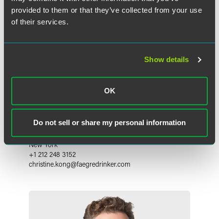
provided to them or that they’ve collected from your use
of their services.
Show details
OK
Christine M. Kong
Do not sell or share my personal information
Partner
New York
+1 212 248 3152
christine.kong
@
faegredrinker.com