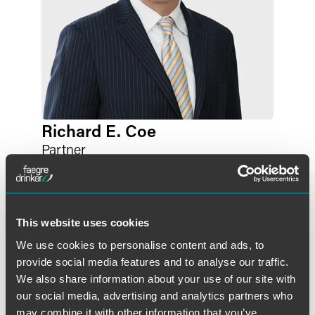
Richard E. Coe
Partner
Philadelphia
+1 215 988 3393
richard.coe
@
faegredrinker.com
This website uses cookies
We use cookies to personalise content and ads, to
provide social media features and to analyse our traffic.
We also share information about your use of our site with
our social media, advertising and analytics partners who
may combine it with other information that you’ve