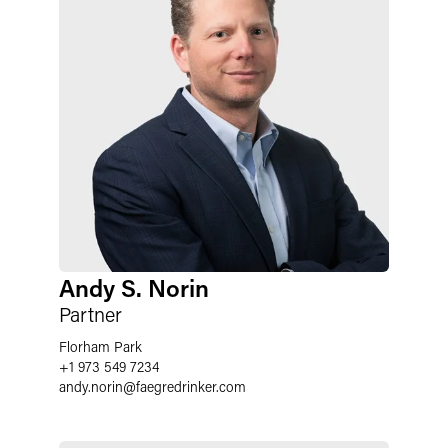
Andy S. Norin
Partner
Florham Park
+1 973 549 7234
andy.norin
@
faegredrinker.com