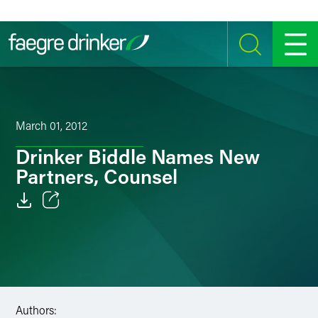
Skip to content
SEARCH
MENU
March 01, 2012
Drinker Biddle Names New
Partners, Counsel
Email
Facebook
LinkedIn
Authors:
Twitter