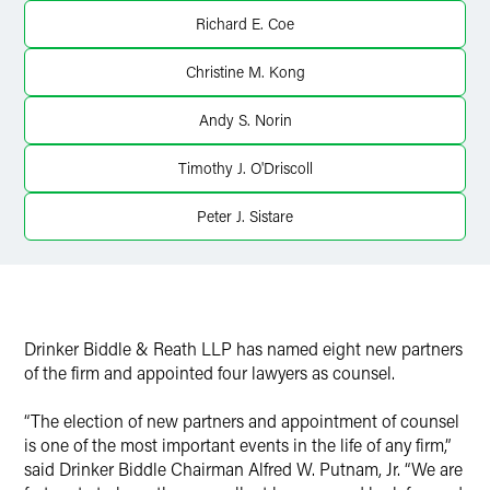
Richard E. Coe
Christine M. Kong
Andy S. Norin
Timothy J. O'Driscoll
Peter J. Sistare
Drinker Biddle & Reath LLP has named eight new partners
of the firm and appointed four lawyers as counsel.
“The election of new partners and appointment of counsel
is one of the most important events in the life of any firm,”
said Drinker Biddle Chairman Alfred W. Putnam, Jr. “We are