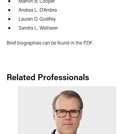
Marion B. Cooper
Andrea L. D’Ambra
Lauren D. Godfrey
Sandra L. Weiherer
Brief biographies can be found in the PDF.
Related Professionals