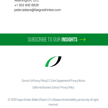
Washington, D.C.
+1 202 842 8829
peter.sistare
@
faegredrinker.com
SUBSCRIBE TO OUR
INSIGHTS
Contact Us
Privacy Policy
U.S. State Supplemental Privacy Notice
California Business Contact Privacy Policy
©
2026
Faegre Drinker Biddle & Reath LLP, a Delaware limited liability partnership. All rights
reserved.