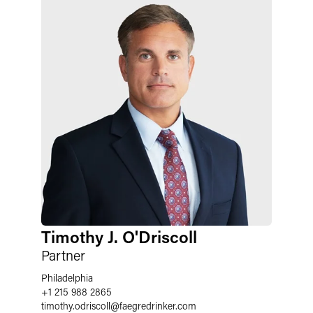
Timothy J. O'Driscoll
Partner
Philadelphia
+1 215 988 2865
timothy.odriscoll
@
faegredrinker.com