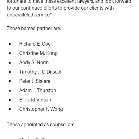
fortunate to have these excellent lawyers, and look forward
to our continued efforts to provide our clients with
unparalleled service.”
Those named partner are:
Richard E. Coe
Christine M. Kong
Andy S. Norin
Timothy J. O’Driscoll
Peter J. Sistare
Adam J. Thurston
B. Todd Vinson
Christopher F. Wong
Those appointed as counsel are: