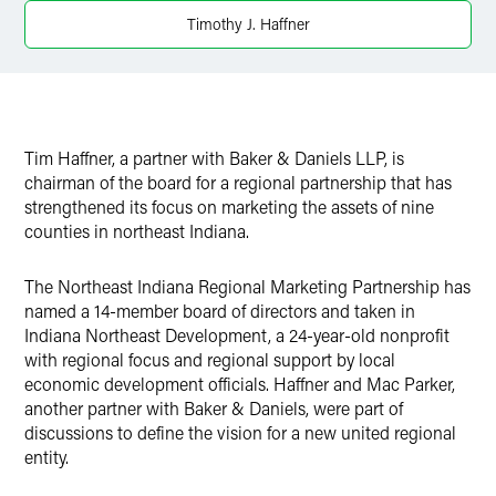
Twitter
Timothy J. Haffner
Tim Haffner, a partner with Baker & Daniels LLP, is
chairman of the board for a regional partnership that has
strengthened its focus on marketing the assets of nine
counties in northeast Indiana.
The Northeast Indiana Regional Marketing Partnership has
named a 14-member board of directors and taken in
Indiana Northeast Development, a 24-year-old nonprofit
with regional focus and regional support by local
economic development officials. Haffner and Mac Parker,
another partner with Baker & Daniels, were part of
discussions to define the vision for a new united regional
entity.