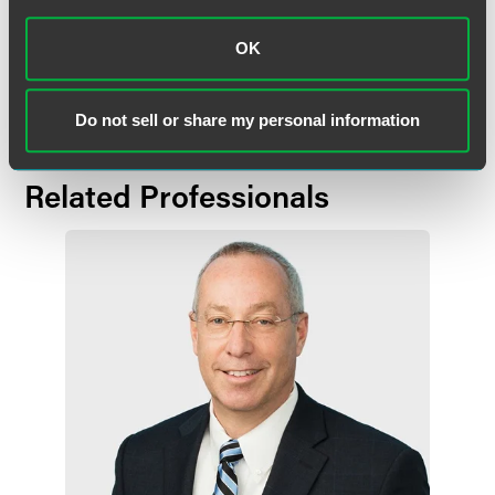
Industries of Michiana's Fort Wayne Division. He also is a
past director for United Way of Allen County and Big
OK
Brothers/Big Sisters.
Do not sell or share my personal information
Related Professionals