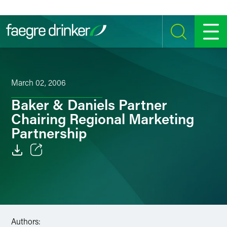
Skip to content
SEARCH
MENU
March 02, 2006
Baker & Daniels Partner
Chairing Regional Marketing
Partnership
Email
Facebook
LinkedIn
Authors: