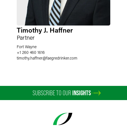
Timothy J. Haffner
Partner
Fort Wayne
+1 260 460 1616
timothy.haffner
@
faegredrinker.com
SUBSCRIBE TO OUR
INSIGHTS