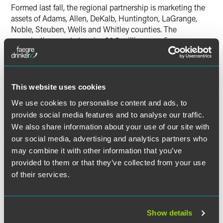
Formed last fall, the regional partnership is marketing the
assets of Adams, Allen, DeKalb, Huntington, LaGrange,
Noble, Steuben, Wells and Whitley counties. The
organization wants to raise $6.5 million over five years
from foundations, as well as public and private sectors, and
eventually become a 19-member board.
Haffner, who joined Baker & Daniels in 1985, is Managing
This website uses cookies
Partner of the Fort Wayne office, practicing in corporate
We use cookies to personalise content and ads, to
and commercial business. He represents clients in a broad
provide social media features and to analyse our traffic.
range of matters, including closely held businesses to
We also share information about your use of our site with
publicly traded companies. Haffner has counseled
our social media, advertising and analytics partners who
entrepreneurs and senior officers on various businesses,
may combine it with other information that you’ve
including healthcare providers; financial institutions;
provided to them or that they’ve collected from your use
sophisticated manufacturing, distribution and sales
organizations; and baseball teams.
of their services.
Active in civic activities, Haffner is a former chairman of the
Allen County Economic Development Alliance, Greater
Show details
Fort Wayne Chamber of Commerce and Goodwill