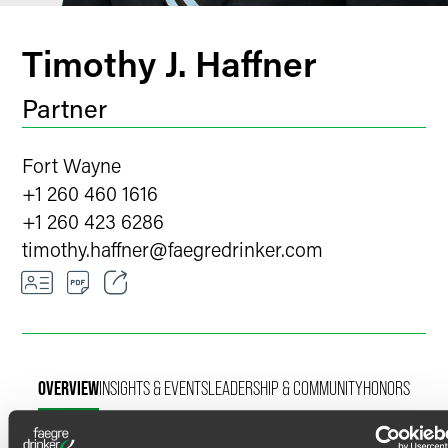
Timothy J. Haffner
Partner
Fort Wayne
+1 260 460 1616
+1 260 423 6286
timothy.haffner
@
faegredrinker.com
Email
Facebook
OVERVIEW
INSIGHTS & EVENTS
LEADERSHIP & COMMUNITY
HONORS
LinkedIn
Twitter