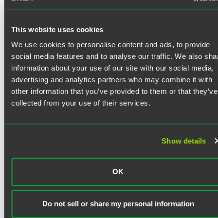
Tim Haffner is a corporate and commercial lawyer advising
clients ranging from closely held businesses to publicly
traded companies. He frequently serves clients as outside
This website uses cookies
general counsel.
Tim counsels the principals of business and their boards of
We use cookies to personalise content and ads, to provide
directors across a broad range of business needs,
social media features and to analyse our traffic. We also sha
Read More
including mergers, acquisitions, joint ventures, governance
information about your use of our site with our social media,
and regulatory matters.
advertising and analytics partners who may combine it with
other information that you’ve provided to them or that they’ve
Credentials
collected from your use of their services.
Bar Admissions
Show details
Indiana
Education
OK
Indiana University Maurer School of Law
J.D. (1985)
Do not sell or share my personal information
Wabash College