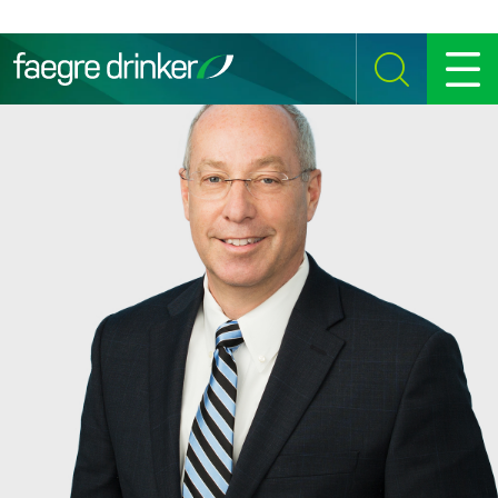
Skip to content
SEARCH
MENU