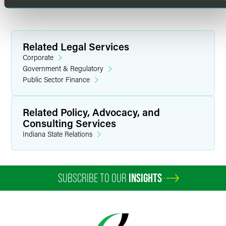
B.A. summa cum laude, Phi Beta Kappa (1982)
Related Legal Services
Corporate
Government & Regulatory
Public Sector Finance
Related Policy, Advocacy, and
Consulting Services
Indiana State Relations
SUBSCRIBE TO OUR
INSIGHTS