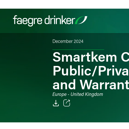
Skip to content
December 2024
Filter your search:
All
Services & Sectors
Exper
Smartkem C
Public/Priv
and Warran
Europe - United Kingdom
Email
Facebook