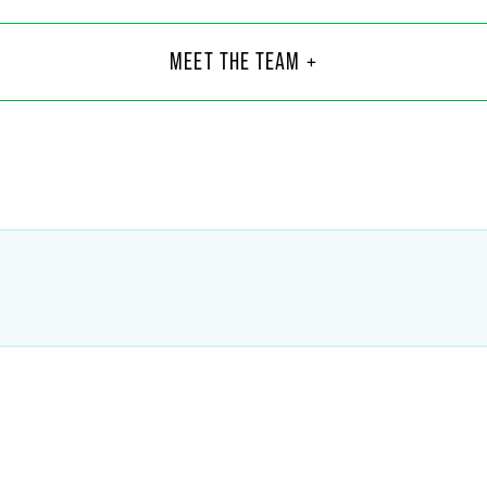
 R. Anderson
Fed
Asso
MEET THE TEAM +
Minnea
6
+1 612
son
@
faegredrinker.com
federi
Blankenship
Grif
Part
Indiana
1
+1 317
hip
@
faegredrinker.com
griffin.