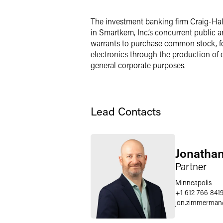
LinkedIn
The investment banking firm Craig-Hal
in Smartkem, Inc.’s concurrent public a
Twitter
warrants to purchase common stock, for
electronics through the production of o
general corporate purposes.
Lead Contacts
Jonatha
Partner
Minneapolis
+1 612 766 841
jon.zimmerman