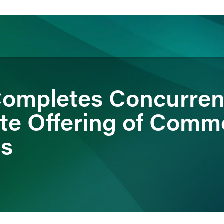
ience
Insights
News
Others
ompletes Concurren
ate Offering of Com
ts