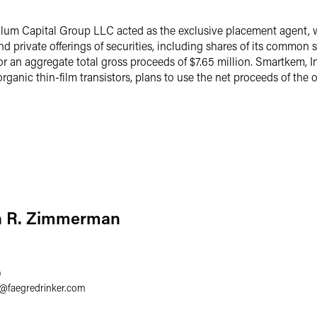
lum Capital Group LLC acted as the exclusive placement agent, wi
nd private offerings of securities, including shares of its common
 an aggregate total gross proceeds of $7.65 million. Smartkem, I
rganic thin-film transistors, plans to use the net proceeds of the o
n R. Zimmerman
9
@
faegredrinker.com