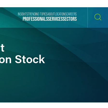
INSIGHTS
TRENDING TOPICS
ABOUT
LOCATIONS
CAREERS
PROFESSIONALS
SERVICES
SECTORS
SEARCH
t
mon Stock