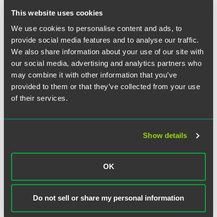
This website uses cookies
We use cookies to personalise content and ads, to
provide social media features and to analyse our traffic.
We also share information about your use of our site with
our social media, advertising and analytics partners who
may combine it with other information that you’ve
provided to them or that they’ve collected from your use
of their services.
Show details
John R. Przypyszny
OK
Partner
Washington, D.C.
Do not sell or share my personal information
+1 202 842 8858
john.przypyszny
@
faegredrinker.com