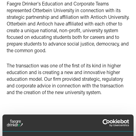
Faegre Drinker's Education and Corporate Teams
Twitter
represented Otterbein University in connection with its
strategic partnership and affiliation with Antioch University.
Otterbein and Antioch have affiliated with each other to
create a unique national, non-profit, university system
focused on educating students both for careers and to
prepare students to advance social justice, democracy, and
the common good.
The transaction was one of the first of its kind in higher
education and is creating a new and innovative higher
education model. Our firm provided strategic, regulatory
and corporate advice in connection with the transaction
and the creation of the new university system.
Lead Contacts