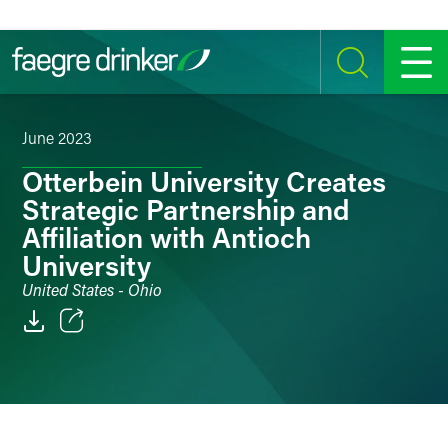
Skip to content
SEARCH
MENU
June 2023
Otterbein University Creates
Strategic Partnership and
Affiliation with Antioch
University
United States - Ohio
Email
Facebook
LinkedIn