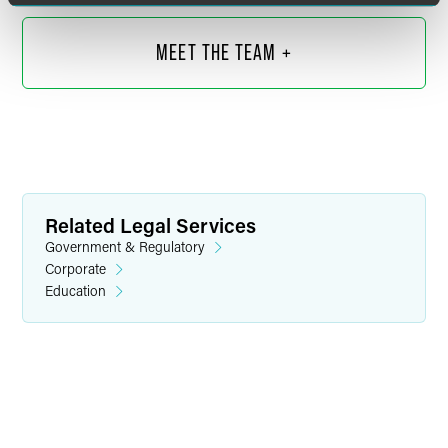
MEET THE TEAM +
Related Legal Services
Government & Regulatory
Corporate
Education
Cindy Irani
Partner
Chicago
+1 312 569 1052
cynthia.irani
@
faegredrinker.com