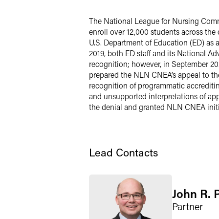
LinkedIn
The National League for Nursing Comm
enroll over 12,000 students across the
Twitter
U.S. Department of Education (ED) as a s
2019, both ED staff and its National A
recognition; however, in September 20
prepared the NLN CNEA’s appeal to the
recognition of programmatic accrediti
and unsupported interpretations of app
the denial and granted NLN CNEA initial
Lead Contacts
John R. 
Partner