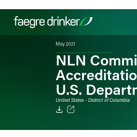
Skip to content
May 2021
Filter your search:
All
Services & Sectors
Exper
NLN Commis
Accreditatio
U.S. Depart
United States - District of Columbia
Email
Facebook