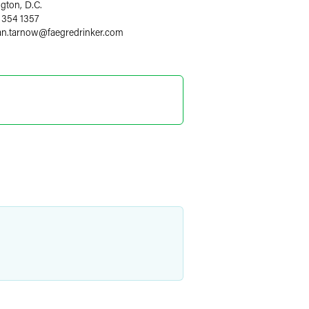
gton, D.C.
 354 1357
an.tarnow
@
faegredrinker.com