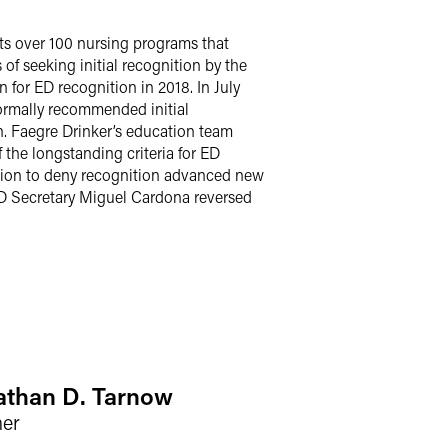
s over 100 nursing programs that
f seeking initial recognition by the
n for ED recognition in 2018. In July
formally recommended initial
n. Faegre Drinker’s education team
the longstanding criteria for ED
ision to deny recognition advanced new
ED Secretary Miguel Cardona reversed
athan D. Tarnow
ner