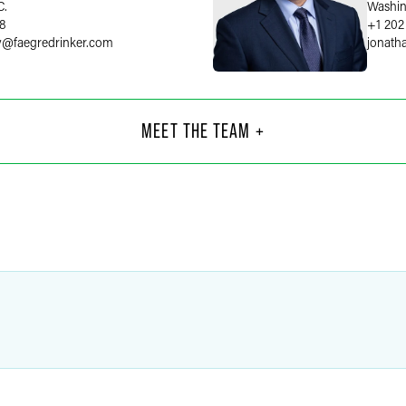
C.
Washin
58
+1 202
y
@
faegredrinker.com
jonath
 Pheasant
ernment & Regulatory
MEET THE TEAM +
orney
C.
75
@
faegredrinker.com