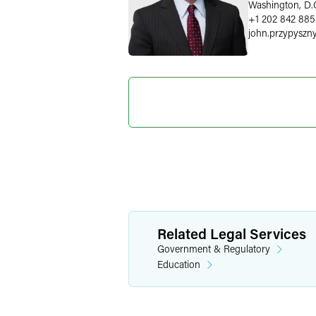
Washington, D.
+1 202 842 88
john.przypyszn
Sarah L.
Senior Gov
Affairs Att
Washington, D.
+1 202 230 56
sarah.pheasant
Related Legal Services
Government & Regulatory
Education