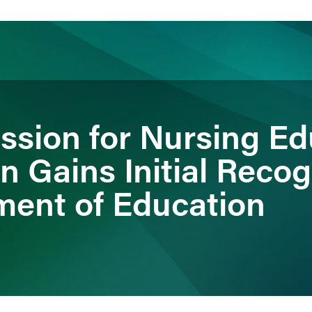
ience
Insights
News
Others
sion for Nursing Ed
n Gains Initial Reco
ment of Education