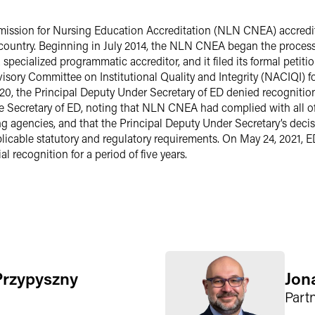
ission for Nursing Education Accreditation (NLN CNEA) accredit
 country. Beginning in July 2014, the NLN CNEA began the process o
pecialized programmatic accreditor, and it filed its formal petitio
dvisory Committee on Institutional Quality and Integrity (NACIQI) 
20, the Principal Deputy Under Secretary of ED denied recognitio
 Secretary of ED, noting that NLN CNEA had complied with all of 
ng agencies, and that the Principal Deputy Under Secretary’s dec
licable statutory and regulatory requirements. On May 24, 2021, 
 recognition for a period of five years.
Przypyszny
Jon
Part