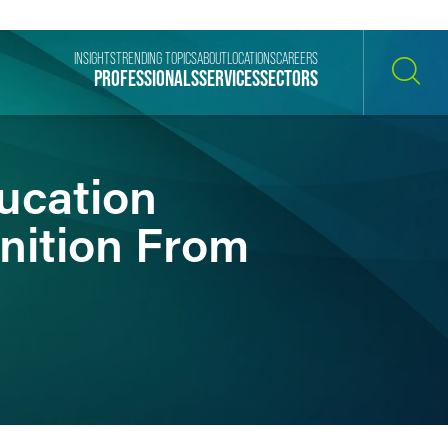
INSIGHTS
TRENDING TOPICS
ABOUT
LOCATIONS
CAREERS
PROFESSIONALS
SERVICES
SECTORS
SEARCH
ucation
gnition From