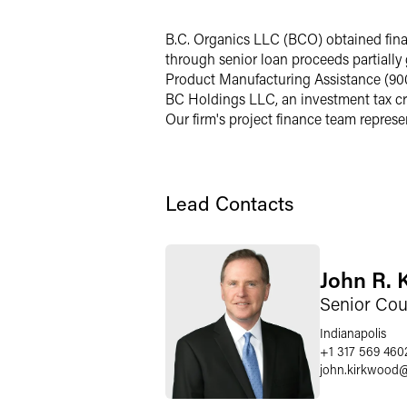
LinkedIn
B.C. Organics LLC (BCO) obtained finan
through senior loan proceeds partiall
Twitter
Product Manufacturing Assistance (90
BC Holdings LLC, an investment tax cr
Our firm's project finance team represe
Lead Contacts
John R. 
Senior Cou
Indianapolis
+1 317 569 460
john.kirkwood