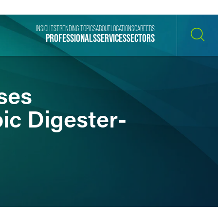
INSIGHTS
TRENDING TOPICS
ABOUT
LOCATIONS
CAREERS
PROFESSIONALS
SERVICES
SECTORS
SEARCH
ses
ic Digester-