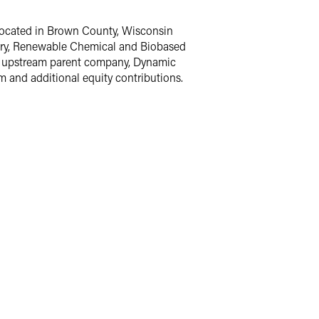
y located in Brown County, Wisconsin
inery, Renewable Chemical and Biobased
s upstream parent company, Dynamic
 and additional equity contributions.