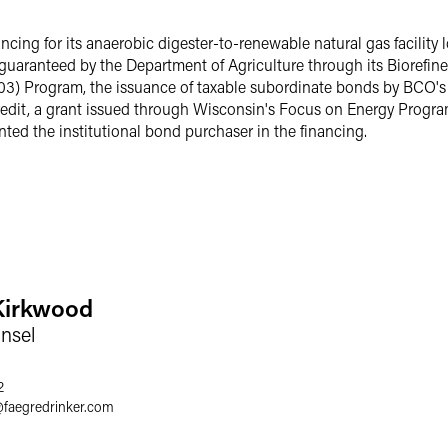
cing for its anaerobic digester-to-renewable natural gas facilit
y guaranteed by the Department of Agriculture through its Bioref
03) Program, the issuance of taxable subordinate bonds by BCO'
edit, a grant issued through Wisconsin's Focus on Energy Program
nted the institutional bond purchaser in the financing.
Kirkwood
nsel
2
@
faegredrinker.com