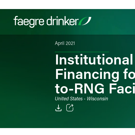
Skip to content
April 2021
Filter your search:
All
Services & Sectors
Exper
Institution
Financing f
to-RNG Faci
United States - Wisconsin
Email
Facebook