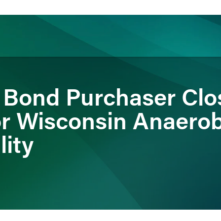
ience
Insights
News
Others
al Bond Purchaser Clo
or Wisconsin Anaerob
lity