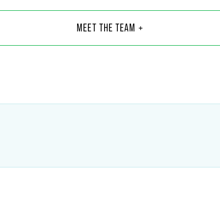
her B. Berendt
Juli
Part
MEET THE TEAM +
C.
Indiana
6
+1 317
endt
@
faegredrinker.com
julian.h