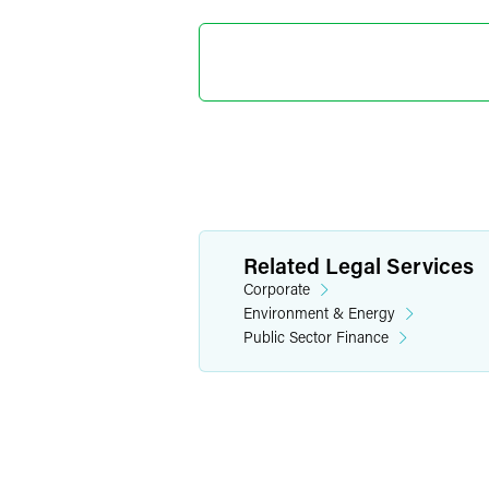
Christop
Partner
Washington, D.
+1 202 230 542
christopher.ber
Related Legal Services
Corporate
Environment & Energy
Public Sector Finance