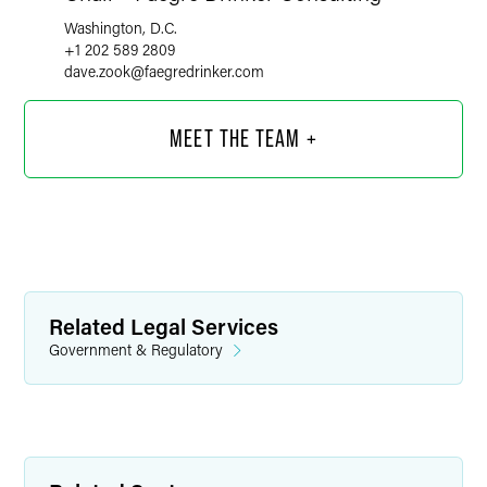
Washington, D.C.
+1 202 589 2809
dave.zook
@
faegredrinker.com
MEET THE TEAM +
Related Legal Services
Government & Regulatory
Timothy R. Franson, M.D.