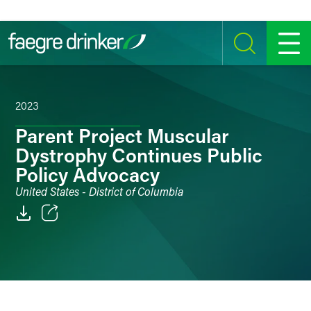
Skip to content
SEARCH
MENU
2023
Parent Project Muscular
Dystrophy Continues Public
Policy Advocacy
United States - District of Columbia
Email
Facebook
LinkedIn