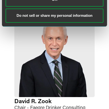
megan.herber
@
faegredrinker.com
Do not sell or share my personal information
David R. Zook
Chair - Faegre Drinker Consulting