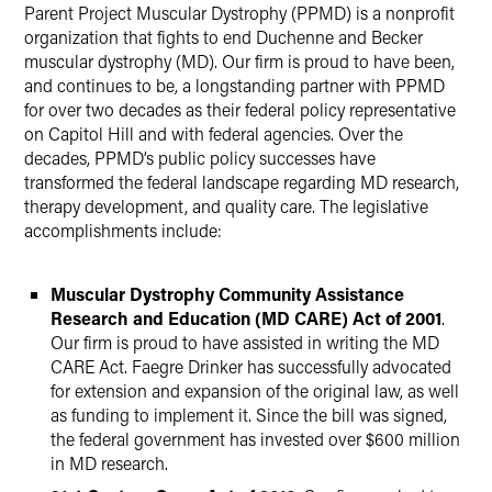
Parent Project Muscular Dystrophy (PPMD) is a nonprofit
Twitter
organization that fights to end Duchenne and Becker
muscular dystrophy (MD). Our firm is proud to have been,
and continues to be, a longstanding partner with PPMD
for over two decades as their federal policy representative
on Capitol Hill and with federal agencies. Over the
decades, PPMD’s public policy successes have
transformed the federal landscape regarding MD research,
therapy development, and quality care. The legislative
accomplishments include:
Muscular Dystrophy Community Assistance
Research and Education (MD CARE) Act of 2001
.
Our firm is proud to have assisted in writing the MD
CARE Act. Faegre Drinker has successfully advocated
for extension and expansion of the original law, as well
as funding to implement it. Since the bill was signed,
the federal government has invested over $600 million
in MD research.