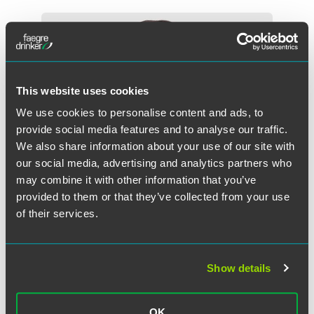
This website uses cookies
We use cookies to personalise content and ads, to
provide social media features and to analyse our traffic.
We also share information about your use of our site with
our social media, advertising and analytics partners who
may combine it with other information that you’ve
provided to them or that they’ve collected from your use
of their services.
Megan S. Herber
Show details
Principal - Faegre Drinker Consulting
Washington, D.C.
+1 202 312 7452
OK