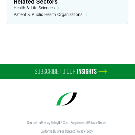
Principal - Faegre Drinker Consulting
Related Sectors
Health & Life Sciences
Indianapolis
Patient & Public Health Organizations
+1 317 569 4875
tim.franson
@
faegredrinker.com
SUBSCRIBE TO OUR
INSIGHTS
Contact Us
Privacy Policy
U.S. State Supplemental Privacy Notice
California Business Contact Privacy Policy