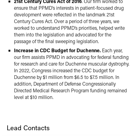
21st Century Cures Act of 2016
. Our firm worked to
ensure that PPMD’s interests in patient-focused drug
development were reflected in the landmark 21st
Century Cures Act. Over a period of three years, we
worked to understand PPMD’s priorities, helped write
them into the legislation and advocated for the
passage of the final sweeping legislation.
Increase in CDC Budget for Duchenne.
Each year,
our firm assists PPMD in advocating for federal funding
for research and care for Duchenne muscular dystrophy.
In 2022, Congress increased the CDC budget for
Duchenne by $1 million from $6.5 to $7.5 million. In
addition, Department of Defense Congressionally
Directed Medical Research Program funding remained
level at $10 million.
Lead Contacts