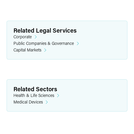
Related Legal Services
Corporate
Public Companies & Governance
Capital Markets
Griffin D. Foster
Partner
Indianapolis
Related Sectors
+1 317 569 4843
Health & Life Sciences
griffin.foster
@
faegredrinker.com
Medical Devices