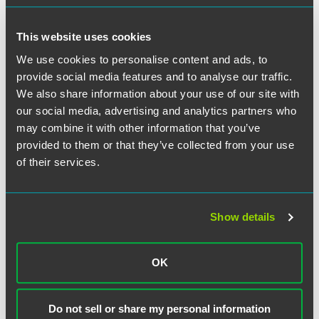
This website uses cookies
We use cookies to personalise content and ads, to
provide social media features and to analyse our traffic.
We also share information about your use of our site with
our social media, advertising and analytics partners who
Christine G. Long
may combine it with other information that you’ve
Partner
provided to them or that they’ve collected from your use
Indianapolis
of their services.
+1 317 569 4887
christine.long
@
faegredrinker.com
Show details
OK
Do not sell or share my personal information