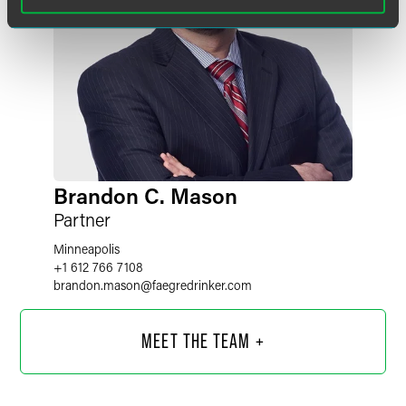
Brandon C. Mason
Partner
Minneapolis
+1 612 766 7108
brandon.mason
@
faegredrinker.com
MEET THE TEAM +