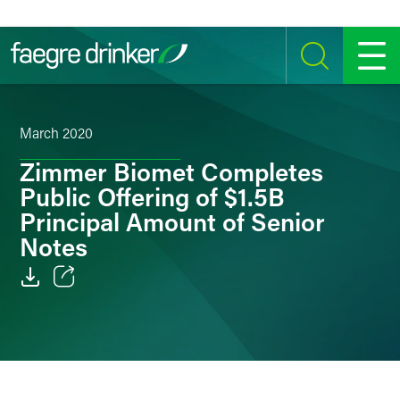
Skip to content
SEARCH
MENU
March 2020
Zimmer Biomet Completes
Public Offering of $1.5B
Principal Amount of Senior
Notes
Email
Facebook
LinkedIn