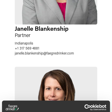
Janelle Blankenship
Partner
Indianapolis
+1 317 569 4881
janelle.blankenship
@
faegredrinker.com