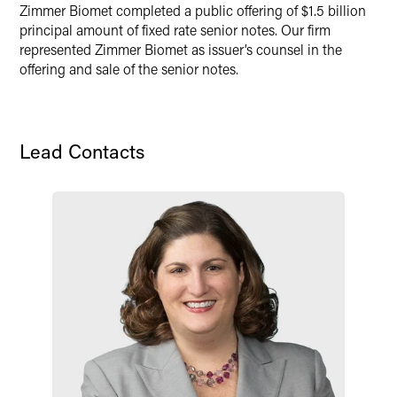
Zimmer Biomet completed a public offering of $1.5 billion
Twitter
principal amount of fixed rate senior notes. Our firm
represented Zimmer Biomet as issuer’s counsel in the
offering and sale of the senior notes.
Lead Contacts