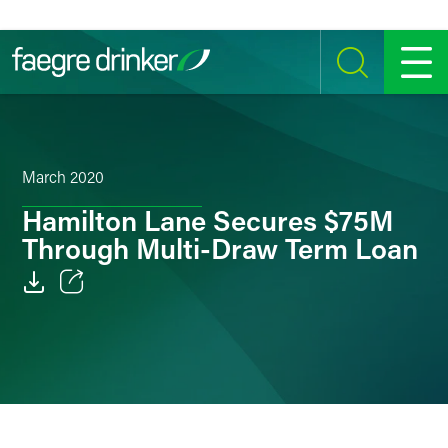
Skip to content
SEARCH
MENU
March 2020
Hamilton Lane Secures $75M
Through Multi-Draw Term Loan
Email
Facebook
LinkedIn
Twitter