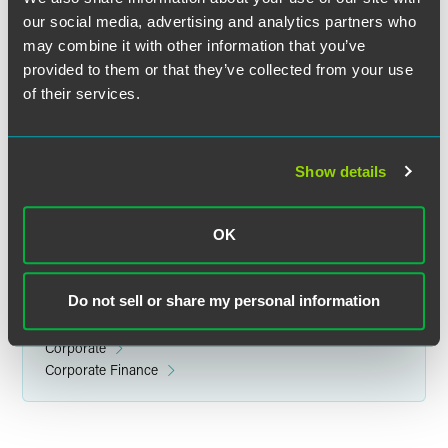
our social media, advertising and analytics partners who
may combine it with other information that you’ve
provided to them or that they’ve collected from your use
Danielle E. Fine
of their services.
Associate
Philadelphia
Show details
+1 215 988 2859
danielle.fine
@
faegredrinker.com
OK
Do not sell or share my personal information
Related Legal Services
Corporate
Corporate Finance