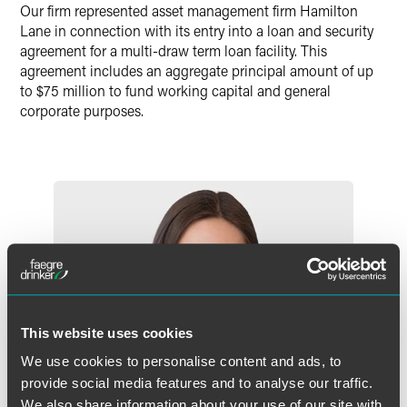
Our firm represented asset management firm Hamilton
Lane in connection with its entry into a loan and security
agreement for a multi-draw term loan facility. This
agreement includes an aggregate principal amount of up
to $75 million to fund working capital and general
corporate purposes.
This website uses cookies
We use cookies to personalise content and ads, to
provide social media features and to analyse our traffic.
We also share information about your use of our site with