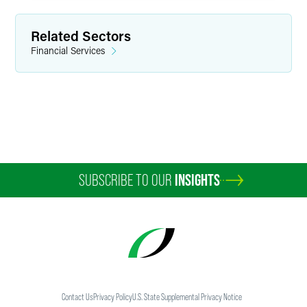
Related Sectors
Financial Services
SUBSCRIBE TO OUR
INSIGHTS
Contact Us
Privacy Policy
U.S. State Supplemental Privacy Notice