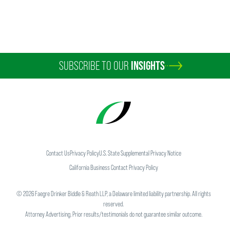
SUBSCRIBE TO OUR
INSIGHTS
Contact Us
Privacy Policy
U.S. State Supplemental Privacy Notice
California Business Contact Privacy Policy
©
2026
Faegre Drinker Biddle & Reath LLP, a Delaware limited liability partnership. All rights
reserved.
Attorney Advertising. Prior results/testimonials do not guarantee similar outcome.