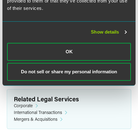
provided to them or that they’ve collected from your use
of their services.
Matt Kuhn
Show details
Partner
Minneapolis
OK
+1 612 766 8729
matt.kuhn
@
faegredrinker.com
Do not sell or share my personal information
Related Legal Services
Corporate
International Transactions
Mergers & Acquisitions