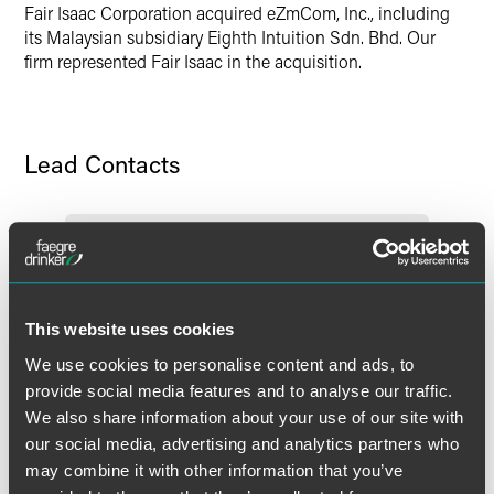
Fair Isaac Corporation acquired eZmCom, Inc., including
Twitter
its Malaysian subsidiary Eighth Intuition Sdn. Bhd. Our
firm represented Fair Isaac in the acquisition.
Lead Contacts
This website uses cookies
We use cookies to personalise content and ads, to
provide social media features and to analyse our traffic.
We also share information about your use of our site with
our social media, advertising and analytics partners who
may combine it with other information that you’ve