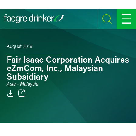
Skip to content
SEARCH
MENU
August 2019
Fair Isaac Corporation Acquires
eZmCom, Inc., Malaysian
Subsidiary
Asia - Malaysia
Email
Facebook
LinkedIn