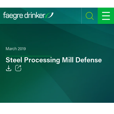
Skip to content
SEARCH
MENU
March 2019
Steel Processing Mill Defense
Email
Facebook
LinkedIn
Twitter