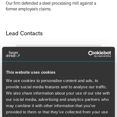
Our firm defended a steel processing mill against a
former employee’s claims.
Lead Contacts
This website uses cookies
We use cookies to personalise content and ads, to
provide social media features and to analyse our traffic.
We also share information about your use of our site with
our social media, advertising and analytics partners who
may combine it with other information that you’ve
provided to them or that they’ve collected from your use