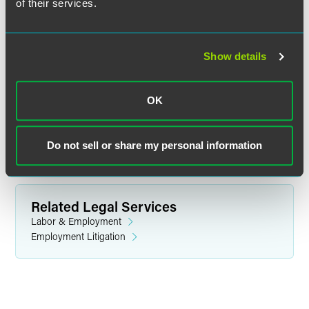
of their services.
Stuart R. Buttrick
Show details
Partner
Indianapolis
OK
+1 317 237 1038
stuart.buttrick
@
faegredrinker.com
Do not sell or share my personal information
Related Legal Services
Labor & Employment
Employment Litigation