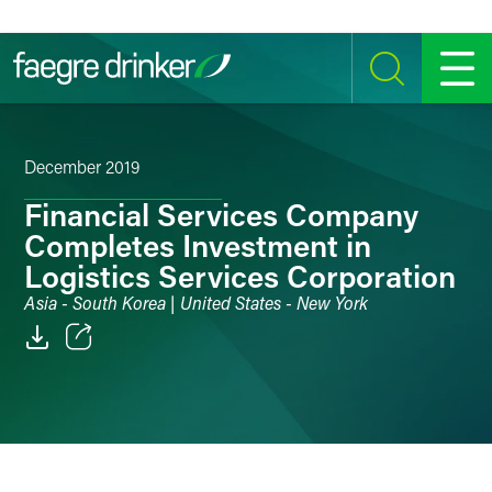
Skip to content
SEARCH
MENU
December 2019
Financial Services Company
Completes Investment in
Logistics Services Corporation
Asia - South Korea | United States - New York
Email
Facebook
LinkedIn