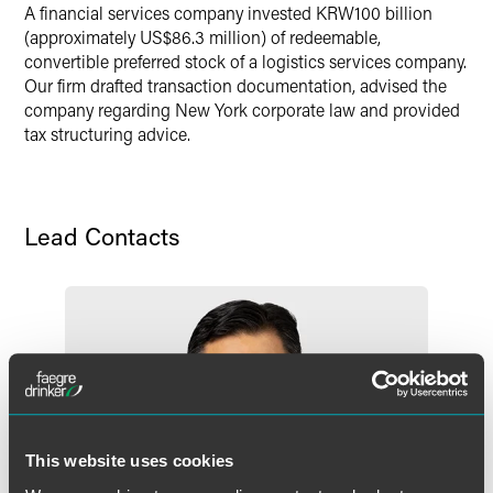
A financial services company invested KRW100 billion
Twitter
(approximately US$86.3 million) of redeemable,
convertible preferred stock of a logistics services company.
Our firm drafted transaction documentation, advised the
company regarding New York corporate law and provided
tax structuring advice.
Lead Contacts
This website uses cookies