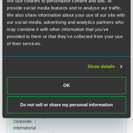
We use cookies to personalise content and ads, to
provide social media features and to analyse our traffic.
We also share information about your use of our site with
our social media, advertising and analytics partners who
may combine it with other information that you’ve
provided to them or that they’ve collected from your use
of their services.
Jinho Alex Yim
Partner
New York
Show details
+1 212 248 3250
alex.yim
@
faegredrinker.com
OK
Do not sell or share my personal information
Related Legal Services
Corporate
International