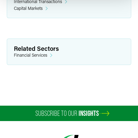
International Transactions
Capital Markets
Related Sectors
Financial Services
SUBSCRIBE TO OUR
INSIGHTS