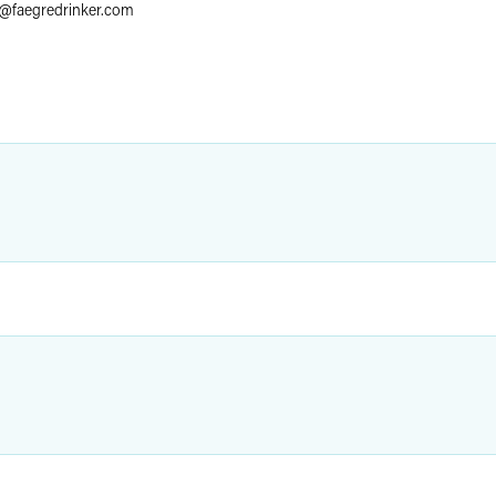
@
faegredrinker.com