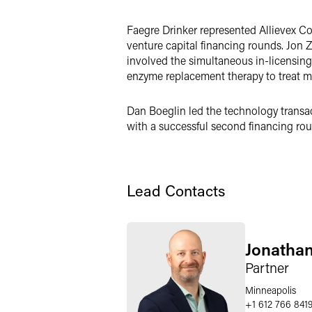
LinkedIn
Faegre Drinker represented Allievex Co
Twitter
venture capital financing rounds. Jon 
involved the simultaneous in-licensin
enzyme replacement therapy to treat mu
Dan Boeglin led the technology transact
with a successful second financing rou
Lead Contacts
Jonatha
Partner
Minneapolis
+1 612 766 841