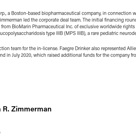
rp., a Boston-based biopharmaceutical company, in connection wit
Zimmerman led the corporate deal team. The initial financing roun
g from BioMarin Pharmaceutical Inc. of exclusive worldwide right
copolysaccharidosis type IIIB (MPS IIIB), a rare pediatric neurod
ion team for the in-license. Faegre Drinker also represented Allie
nd in July 2020, which raised additional funds for the company fr
n R. Zimmerman
9