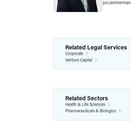
jon.zimmerman
Related Legal Services
Corporate
Venture Capital
Related Sectors
Health & Life Sciences
Pharmaceuticals & Biologics