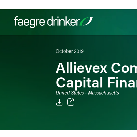
Skip to content
October 2019
Filter your search:
All
Services & Sectors
Exper
Allievex Co
Capital Fin
United States - Massachusetts
Email
Facebook