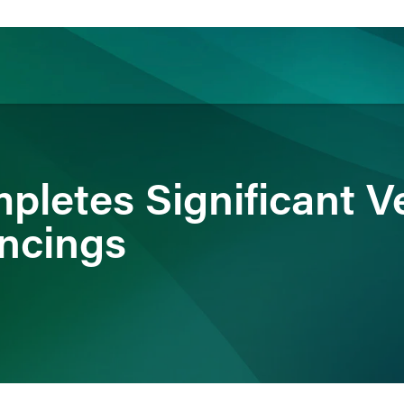
ience
Insights
News
Others
mpletes Significant V
ancings