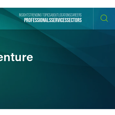
INSIGHTS
TRENDING TOPICS
ABOUT
LOCATIONS
CAREERS
PROFESSIONALS
SERVICES
SECTORS
SEARCH
enture