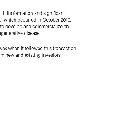
h its formation and significant
d, which occurred in October 2019,
s to develop and commercialize an
egenerative disease.
vex when it followed this transaction
om new and existing investors.