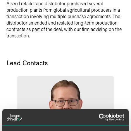
LinkedIn
A seed retailer and distributor purchased several
production plants from global agricultural producers in a
Twitter
transaction involving multiple purchase agreements. The
distributor amended and restated long-term production
contracts as part of the deal, with our firm advising on the
transaction.
Lead Contacts