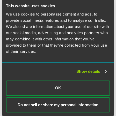
This website uses cookies
We use cookies to personalise content and ads, to
provide social media features and to analyse our traffic.
We also share information about your use of our site with
our social media, advertising and analytics partners who
may combine it with other information that you’ve
David W. Barrett
provided to them or that they’ve collected from your use
Executive Partner
of their services.
Indianapolis
+1 317 569 4657
david.barrett
@
faegredrinker.com
Show details
MEET THE TEAM +
OK
Do not sell or share my personal information