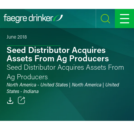
Skip to content
SEARCH
MENU
June 2018
Seed Distributor Acquires
Assets From Ag Producers
Seed Distributor Acquires Assets From
Ag Producers
North America - United States | North America | United
States - Indiana
Email
Facebook