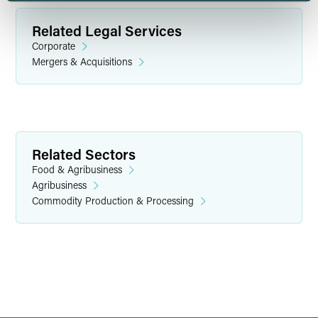
Related Legal Services
Corporate
Mergers & Acquisitions
H. Max Kelln
Partner
Related Sectors
Indianapolis
Food & Agribusiness
+1 317 237 1215
Agribusiness
h.max.kelln
@
faegredrinker.com
Commodity Production & Processing