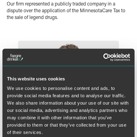
Our firm represented a publicly traded company in a
dispute over the application of the MinnesotaCare Tax to
the sale of legend drugs.
This website uses cookies
We use cookies to personalise content and ads, to
provide social media features and to analyse our traffic.
We also share information about your use of our site with
our social media, advertising and analytics partners who
may combine it with other information that you’ve
provided to them or that they’ve collected from your use
of their services.