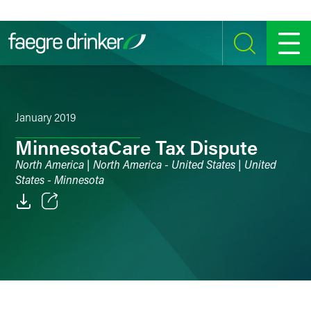
Skip to content
SEARCH
MENU
January 2019
MinnesotaCare Tax Dispute
North America | North America - United States | United
States - Minnesota
Email
Facebook
LinkedIn
Twitter