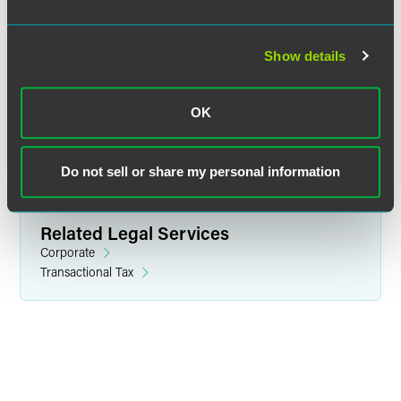
Martin S. Chester
Partner
Show details
Minneapolis
+1 612 766 7232
OK
martin.chester
@
faegredrinker.com
Do not sell or share my personal information
Related Legal Services
Corporate
Transactional Tax