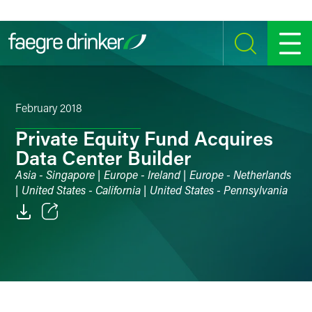
Skip to content
SEARCH
MENU
February 2018
Private Equity Fund Acquires
Data Center Builder
Asia - Singapore | Europe - Ireland | Europe - Netherlands
| United States - California | United States - Pennsylvania
Email
Facebook
LinkedIn