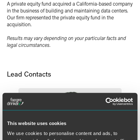
A private equity fund acquired a California-based company
Twitter
in the business of building and maintaining data centers.
Our firm represented the private equity fund in the
acquisition.
Results may vary depending on your particular facts and
legal circumstances.
Lead Contacts
This website uses cookies
We use cookies to personalise content and ads, to