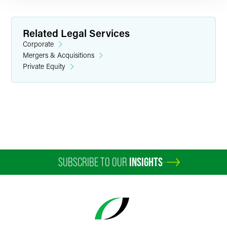
Related Legal Services
Corporate
Mergers & Acquisitions
Private Equity
Stephen D. D. Hamilton
Partner
Philadelphia
+1 215 988 1990
stephen.hamilton
@
faegredrinker.com
SUBSCRIBE TO OUR
INSIGHTS