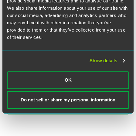
provide social media features and to analyse our traffic.
We also share information about your use of our site with
our social media, advertising and analytics partners who
may combine it with other information that you’ve
provided to them or that they’ve collected from your use
of their services.
Ira M. Kalina
Show details
Partner
Chicago
+1 312 569 1466
OK
ira.kalina
@
faegredrinker.com
Do not sell or share my personal information
MEET THE TEAM +