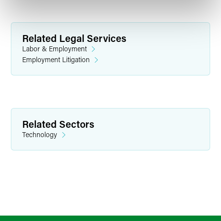
Related Legal Services
Labor & Employment
Employment Litigation
Related Sectors
Technology