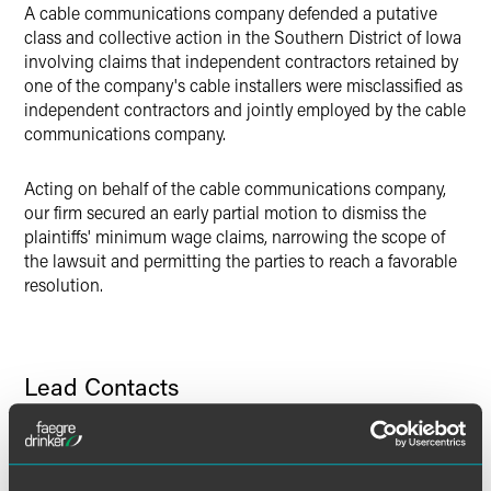
LinkedIn
A cable communications company defended a putative
class and collective action in the Southern District of Iowa
Twitter
involving claims that independent contractors retained by
one of the company's cable installers were misclassified as
independent contractors and jointly employed by the cable
communications company.
Acting on behalf of the cable communications company,
our firm secured an early partial motion to dismiss the
plaintiffs' minimum wage claims, narrowing the scope of
the lawsuit and permitting the parties to reach a favorable
resolution.
Lead Contacts