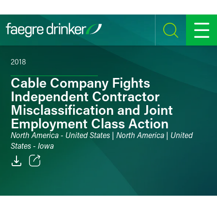
Skip to content
SEARCH
MENU
2018
Cable Company Fights
Independent Contractor
Misclassification and Joint
Employment Class Action
North America - United States | North America | United
States - Iowa
Email
Facebook