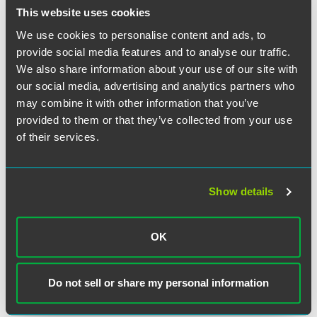
This website uses cookies
We use cookies to personalise content and ads, to
provide social media features and to analyse our traffic.
We also share information about your use of our site with
our social media, advertising and analytics partners who
may combine it with other information that you’ve
provided to them or that they’ve collected from your use
of their services.
Show details
Andrew B. Murphy
Partner
OK
Minneapolis
Indianapolis
+1 612 766 8897
andrew.murphy
@
faegredrinker.com
Do not sell or share my personal information