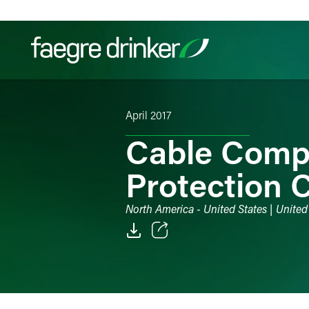
Skip to content
April 2017
Filter your search:
All
Services & Sectors
Exper
Cable Comp
Protection 
North America - United States | United 
Email
Facebook