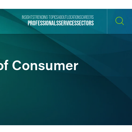
INSIGHTS
TRENDING TOPICS
ABOUT
LOCATIONS
CAREERS
PROFESSIONALS
SERVICES
SECTORS
SEARCH
of Consumer