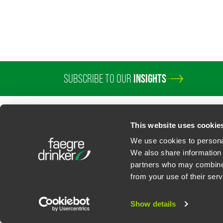
SUBSCRIBE TO OUR
INSIGHTS
This website uses cookie
We use cookies to personal
We also share information 
partners who may combine i
Contact Us
Privacy Policy
U.S. State Supplemental Privacy Notice
California Bu
from your use of their serv
©
2026
Faegre Drinker Biddle & Reath LLP, a Delaware limited liability partner
Attorney Advertising. Prior results/testimonials do not guarantee similar ou
Show details