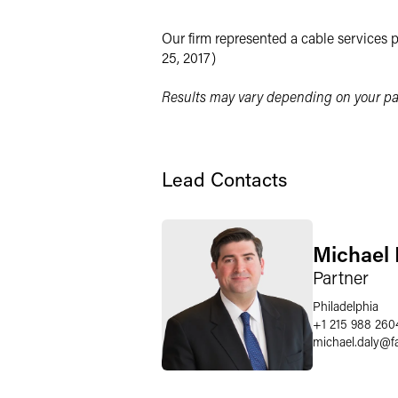
LinkedIn
Our firm represented a cable services 
Twitter
25, 2017)
Results may vary depending on your par
Lead Contacts
Michael 
Partner
Philadelphia
+1 215 988 260
michael.daly
@
f