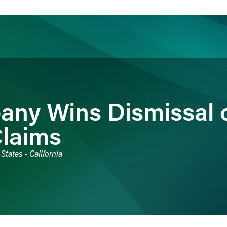
ience
Insights
News
Others
any Wins Dismissal 
Claims
States - California