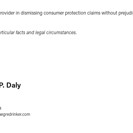
provider in dismissing consumer protection claims without prejudic
ticular facts and legal circumstances.
P. Daly
4
aegredrinker.com