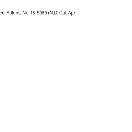
e. Adkins, No. 16-5969 (N.D. Cal. Apr.