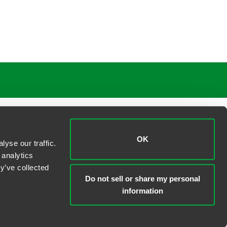
OK
yse our traffic.
 analytics
y’ve collected
Do not sell or share my personal
information