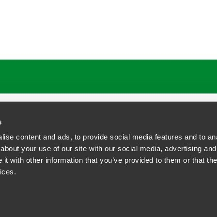
s
ise content and ads, to provide social media features and to anal
about your use of our site with our social media, advertising and
t with other information that you’ve provided to them or that the
siness Contact Privacy Policy
ices.
ship. All rights reserved.
tcome.