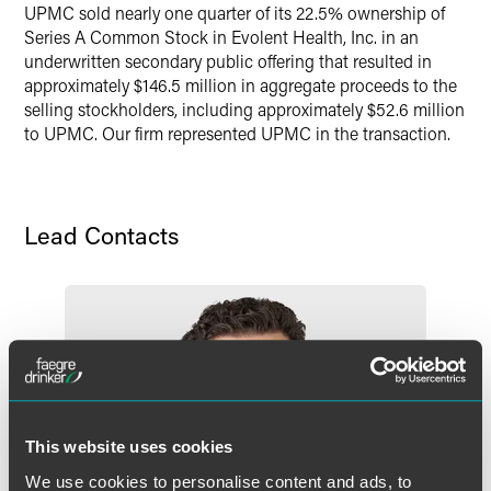
UPMC sold nearly one quarter of its 22.5% ownership of
Twitter
Series A Common Stock in Evolent Health, Inc. in an
underwritten secondary public offering that resulted in
approximately $146.5 million in aggregate proceeds to the
selling stockholders, including approximately $52.6 million
to UPMC. Our firm represented UPMC in the transaction.
Lead Contacts
This website uses cookies
We use cookies to personalise content and ads, to