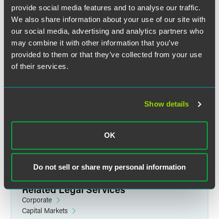
provide social media features and to analyse our traffic.
We also share information about your use of our site with
our social media, advertising and analytics partners who
may combine it with other information that you’ve
provided to them or that they’ve collected from your use
of their services.
John J. D'Andrea
Lateral Growth Partner
Show details
Philadelphia
+1 215 988 1140
john.dandrea
@
faegredrinker.com
OK
Do not sell or share my personal information
Related Legal Services
Corporate
Capital Markets