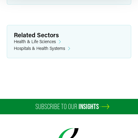
Related Sectors
Health & Life Sciences
Hospitals & Health Systems
SUBSCRIBE TO OUR
INSIGHTS