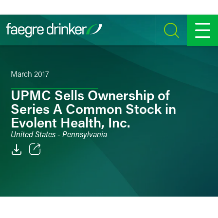
Skip to content
SEARCH
MENU
March 2017
UPMC Sells Ownership of
Series A Common Stock in
Evolent Health, Inc.
United States - Pennsylvania
Email
Facebook
LinkedIn