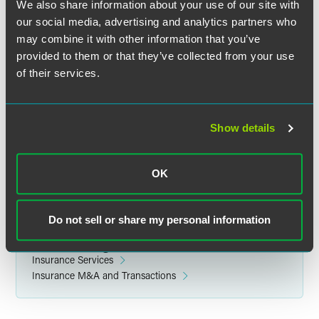
We also share information about your use of our site with
our social media, advertising and analytics partners who
may combine it with other information that you’ve
provided to them or that they’ve collected from your use
of their services.
Jared R. Danilson
Partner
Indianapolis
Show details
+1 317 237 8214
jared.danilson
@
faegredrinker.com
OK
Do not sell or share my personal information
Related Legal Services
Insurance Services
Insurance M&A and Transactions