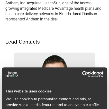
Twitter
Anthem, Inc. acquired HealthSun, one of the fastest-
growing integrated Medicare Advantage health plans and
health care delivery networks in Florida. Jared Danilson
represented Anthem in the deal.
Lead Contacts
This website uses cookies
We use cookies to personalise content and ads, to
provide social media features and to analyse our traffic.