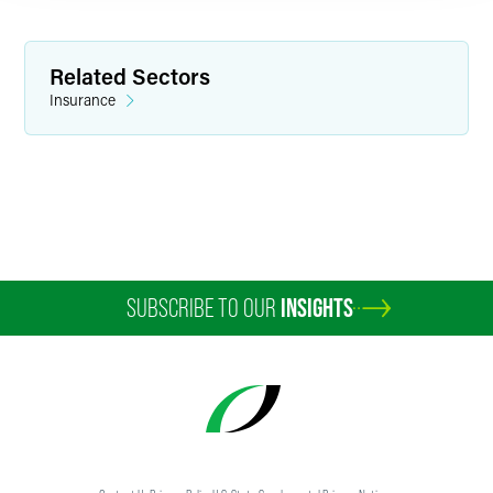
Related Sectors
Insurance
SUBSCRIBE TO OUR
INSIGHTS