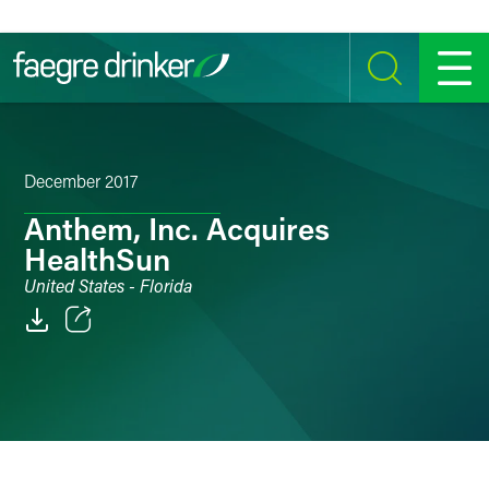
Skip to content
SEARCH
MENU
December 2017
Anthem, Inc. Acquires
HealthSun
United States - Florida
Email
Facebook
LinkedIn