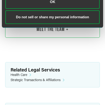
OK
Chicago
+1 312 569 1279
neil.olderman
@
faegredrinker.com
Do not sell or share my personal information
MEET THE TEAM +
Related Legal Services
Health Care
Strategic Transactions & Affiliations
Kenneth M. Vorrasi
Partner