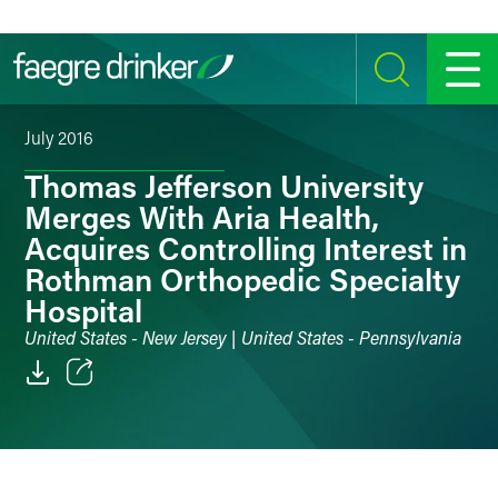
Skip to content
SEARCH
MENU
July 2016
Thomas Jefferson University
Merges With Aria Health,
Acquires Controlling Interest in
Rothman Orthopedic Specialty
Hospital
United States - New Jersey | United States - Pennsylvania
Email
Facebook