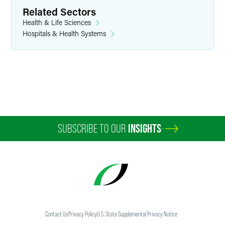
Related Sectors
Washington, D.C.
Health & Life Sciences
+1 202 354 1361
Hospitals & Health Systems
kenneth.vorrasi
@
faegredrinker.com
SUBSCRIBE TO OUR
INSIGHTS
Contact Us
Privacy Policy
U.S. State Supplemental Privacy Notice