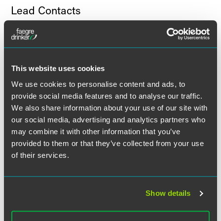
Lead Contacts
This website uses cookies
We use cookies to personalise content and ads, to
provide social media features and to analyse our traffic.
We also share information about your use of our site with
our social media, advertising and analytics partners who
may combine it with other information that you’ve
provided to them or that they’ve collected from your use
of their services.
Show details
Neil S. Olderman
Partner