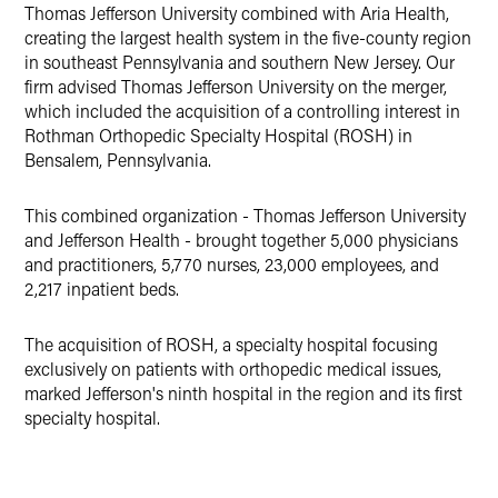
LinkedIn
Thomas Jefferson University combined with Aria Health,
creating the largest health system in the five-county region
Twitter
in southeast Pennsylvania and southern New Jersey. Our
firm advised Thomas Jefferson University on the merger,
which included the acquisition of a controlling interest in
Rothman Orthopedic Specialty Hospital (ROSH) in
Bensalem, Pennsylvania.
This combined organization - Thomas Jefferson University
and Jefferson Health - brought together 5,000 physicians
and practitioners, 5,770 nurses, 23,000 employees, and
2,217 inpatient beds.
The acquisition of ROSH, a specialty hospital focusing
exclusively on patients with orthopedic medical issues,
marked Jefferson's ninth hospital in the region and its first
specialty hospital.