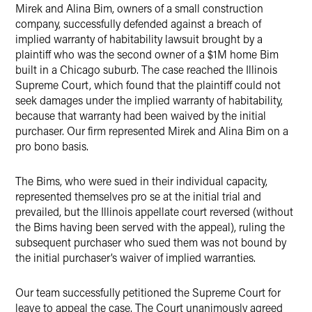
Mirek and Alina Bim, owners of a small construction
Twitter
company, successfully defended against a breach of
implied warranty of habitability lawsuit brought by a
plaintiff who was the second owner of a $1M home Bim
built in a Chicago suburb. The case reached the Illinois
Supreme Court, which found that the plaintiff could not
seek damages under the implied warranty of habitability,
because that warranty had been waived by the initial
purchaser. Our firm represented Mirek and Alina Bim on a
pro bono basis.
The Bims, who were sued in their individual capacity,
represented themselves pro se at the initial trial and
prevailed, but the Illinois appellate court reversed (without
the Bims having been served with the appeal), ruling the
subsequent purchaser who sued them was not bound by
the initial purchaser’s waiver of implied warranties.
Our team successfully petitioned the Supreme Court for
leave to appeal the case. The Court unanimously agreed