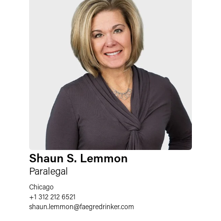
Shaun S. Lemmon
Paralegal
Chicago
+1 312 212 6521
shaun.lemmon
@
faegredrinker.com