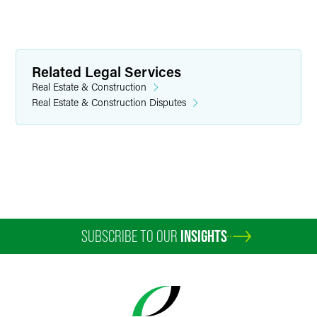
Related Legal Services
Real Estate & Construction
Real Estate & Construction Disputes
SUBSCRIBE TO OUR
INSIGHTS