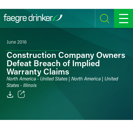
Skip to content
SEARCH
MENU
June 2016
Construction Company Owners
Defeat Breach of Implied
Warranty Claims
North America - United States | North America | United
States - Illinois
Email
Facebook
LinkedIn