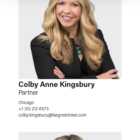
Colby Anne Kingsbury
Partner
Chicago
+1 312 212 6573
colby.kingsbury
@
faegredrinker.com