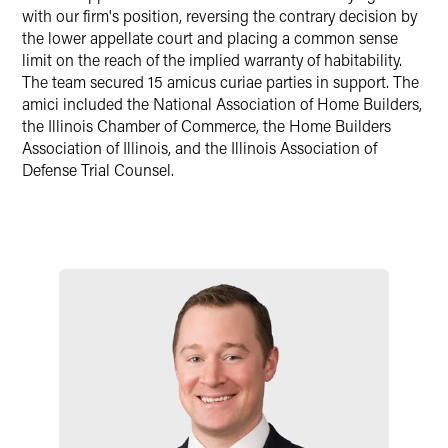
with our firm's position, reversing the contrary decision by
the lower appellate court and placing a common sense
limit on the reach of the implied warranty of habitability.
The team secured 15 amicus curiae parties in support. The
amici included the National Association of Home Builders,
the Illinois Chamber of Commerce, the Home Builders
Association of Illinois, and the Illinois Association of
Defense Trial Counsel.