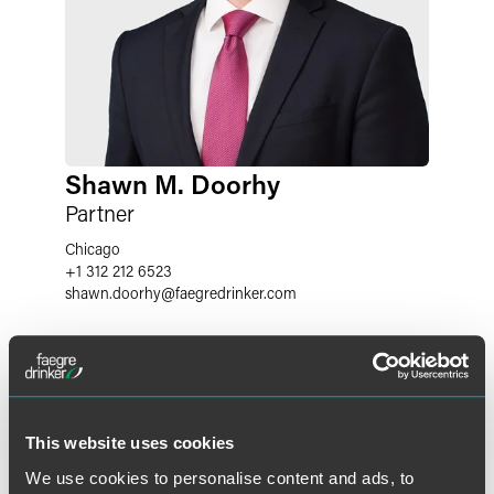
Shawn M. Doorhy
Partner
Chicago
+1 312 212 6523
shawn.doorhy
@
faegredrinker.com
This website uses cookies
We use cookies to personalise content and ads, to