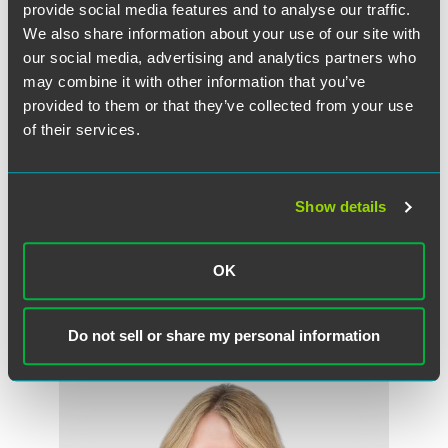
provide social media features and to analyse our traffic.
We also share information about your use of our site with
our social media, advertising and analytics partners who
may combine it with other information that you’ve
provided to them or that they’ve collected from your use
of their services.
Show details
Ruben I. Gonzalez
Partner
OK
Chicago
+1 312 356 5031
ruben.gonzalez
@
faegredrinker.com
Do not sell or share my personal information