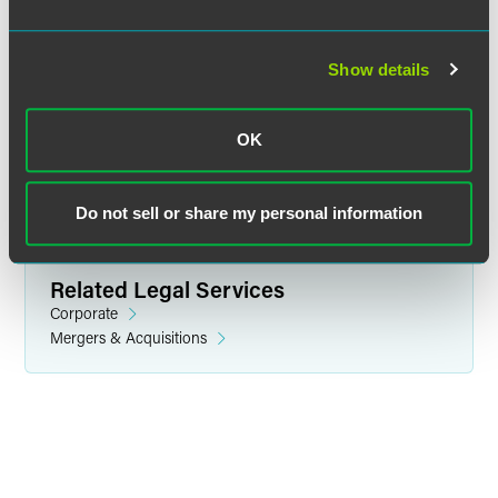
Emmanuel L. Brown
Associate
Show details
Philadelphia
+1 215 988 2637
OK
emmanuel.brown
@
faegredrinker.com
Do not sell or share my personal information
Related Legal Services
Corporate
Mergers & Acquisitions