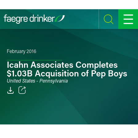
Skip to content
SEARCH
MENU
February 2016
Icahn Associates Completes
$1.03B Acquisition of Pep Boys
United States - Pennsylvania
Email
Facebook
LinkedIn