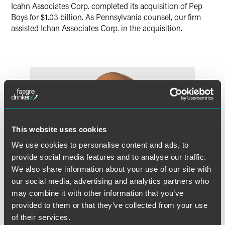
Twitter
Icahn Associates Corp. completed its acquisition of Pep
Boys for $1.03 billion. As Pennsylvania counsel, our firm
assisted Ichan Associates Corp. in the acquisition.
This website uses cookies
We use cookies to personalise content and ads, to
provide social media features and to analyse our traffic.
We also share information about your use of our site with
our social media, advertising and analytics partners who
may combine it with other information that you’ve
provided to them or that they’ve collected from your use
of their services.