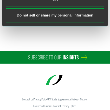
Related Sectors
Financial Services
Broker-Dealers
Do not sell or share my personal information
SUBSCRIBE TO OUR
INSIGHTS
Contact Us
Privacy Policy
U.S. State Supplemental Privacy Notice
California Business Contact Privacy Policy