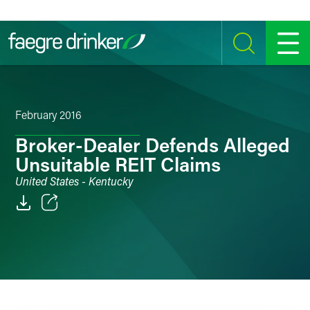
Skip to content
SEARCH
MENU
February 2016
Broker-Dealer Defends Alleged
Unsuitable REIT Claims
United States - Kentucky
Email
Facebook
LinkedIn