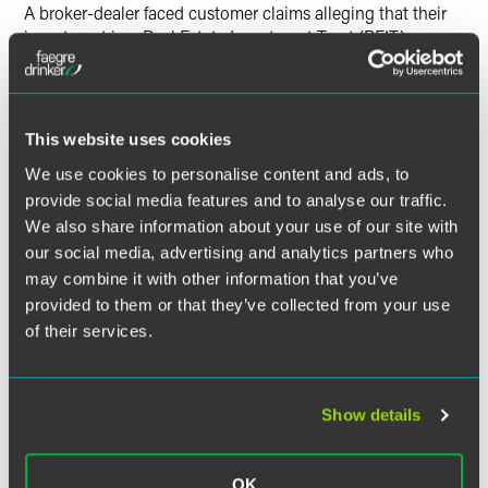
Twitter
A broker-dealer faced customer claims alleging that their
investment in a Real Estate Investment Trust (REIT) was
unsuitable. The matter was tried before a 3-member
arbitration panel in February 2016, which resulted in a
partial award in favor of the client. Our firm represented the
broker-dealer in defending these claims.
Teresa Wiles v.
This website uses cookies
Questar Capital Corporation
, FINRA Arbitration (Louisville,
We use cookies to personalise content and ads, to
KY; Feb. 2016)
provide social media features and to analyse our traffic.
We also share information about your use of our site with
our social media, advertising and analytics partners who
may combine it with other information that you’ve
Related Legal Services
provided to them or that they’ve collected from your use
Real Estate & Construction
of their services.
Real Estate Financing & Investment
Show details
OK