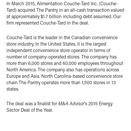
Twitter
In March 2015, Alimentation Couche-Tard Inc. (Couche-
Tard) acquired The Pantry in an all-cash transaction valued
at approximately $1.7 billion including debt assumed. Our
firm represented Couche-Tard in the deal.
Couche-Tard is the leader in the Canadian convenience
store industry. In the United States, it is the largest
independent convenience store operator in terms of
number of company-operated stores. The company has
more than 6,000 stores and 60,000 employees throughout
North America. The company also has operations across
Europe and Asia. North Carolina-based convenience store
chain The Pantry operates more than 1,500 stores in 13
states.
The deal was a finalist for
M&A Advisor
's 2015 Energy
Sector Deal of the Year.