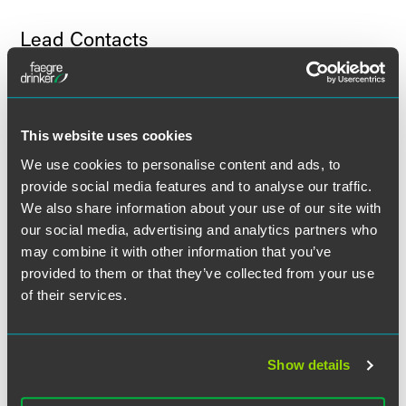
Lead Contacts
This website uses cookies
We use cookies to personalise content and ads, to
provide social media features and to analyse our traffic.
We also share information about your use of our site with
our social media, advertising and analytics partners who
may combine it with other information that you’ve
provided to them or that they’ve collected from your use
of their services.
Show details
J. Jeffrey Brown