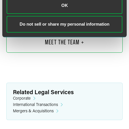
Senior Counsel
OK
Indianapolis
+1 317 569 4613
jeff.brown
@
faegredrinker.com
Do not sell or share my personal information
MEET THE TEAM +
Related Legal Services
Corporate
International Transactions
Mergers & Acquisitions
Emily E. Chow