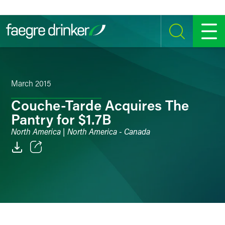
Skip to content
SEARCH
MENU
March 2015
Couche-Tarde Acquires The
Pantry for $1.7B
North America | North America - Canada
Email
Facebook
LinkedIn