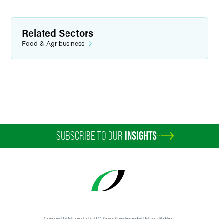
Partner
Minneapolis
Related Sectors
+1 612 766 8012
Food & Agribusiness
emily.chow
@
faegredrinker.com
SUBSCRIBE TO OUR
INSIGHTS