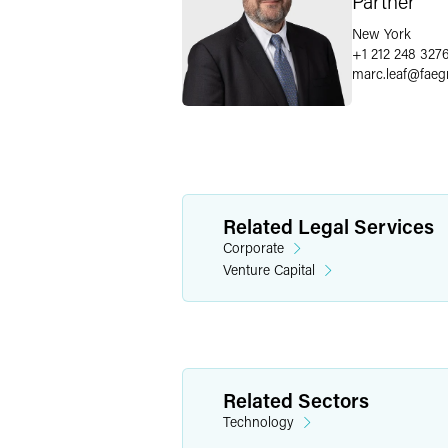
Partner
New York
+1 212 248 327
marc.leaf
@
faeg
Related Legal Services
Corporate
Venture Capital
Related Sectors
Technology