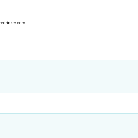
6
redrinker.com