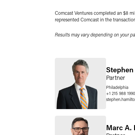
LinkedIn
Comcast Ventures completed an $8 mill
Twitter
represented Comcast in the transaction
Results may vary depending on your par
Stephen 
Partner
Philadelphia
+1 215 988 199
stephen.hamilt
Marc A. 