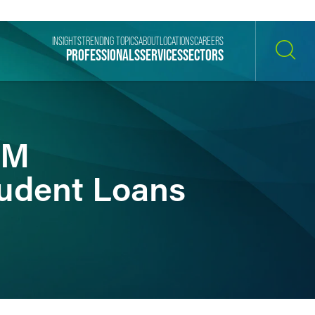
INSIGHTS
TRENDING TOPICS
ABOUT
LOCATIONS
CAREERS
PROFESSIONALS
SERVICES
SECTORS
SEARCH
8M
tudent Loans