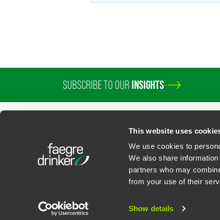
SUBSCRIBE TO OUR
INSIGHTS
This website uses cookie
We use cookies to personal
We also share information 
partners who may combine i
Contact Us
Privacy Policy
U.S. State Supplemental Privacy Notice
California Bu
from your use of their serv
©
2026
Faegre Drinker Biddle & Reath LLP, a Delaware limited liability partner
Attorney Advertising. Prior results/testimonials do not guarantee similar ou
Show details