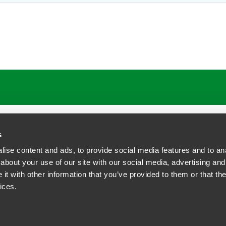
s
ise content and ads, to provide social media features and to anal
about your use of our site with our social media, advertising and
t with other information that you’ve provided to them or that the
siness Contact Privacy Policy
ices.
ship. All rights reserved.
tcome.