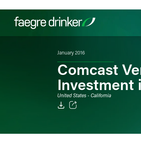
Skip to content
January 2016
Filter your search:
All
Services & Sectors
Exper
Comcast Ve
Investment 
United States - California
Email
Facebook