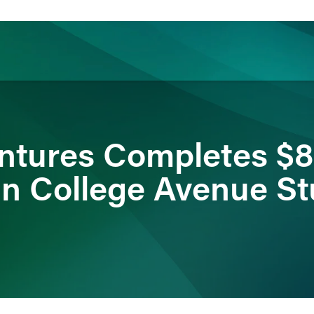
ience
Insights
News
Others
ntures Completes $
in College Avenue S