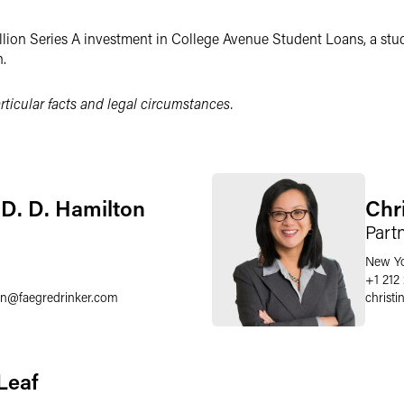
ion Series A investment in College Avenue Student Loans, a stud
.
ticular facts and legal circumstances.
D. D. Hamilton
Chr
Part
New Y
0
+1 212
on
@
faegredrinker.com
christi
Leaf