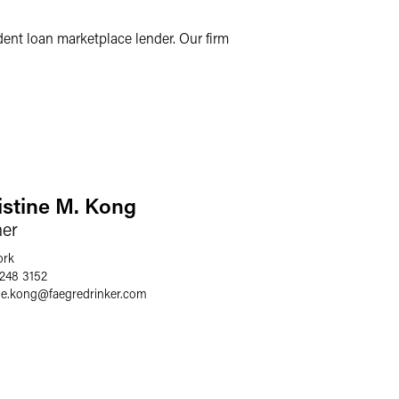
ent loan marketplace lender. Our firm
istine M. Kong
ner
ork
 248 3152
ne.kong
@
faegredrinker.com