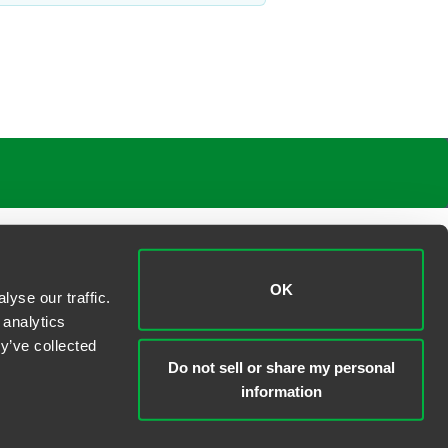
OK
yse our traffic.
 analytics
y’ve collected
Do not sell or share my personal
information