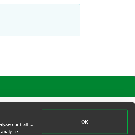
OK
yse our traffic.
 analytics