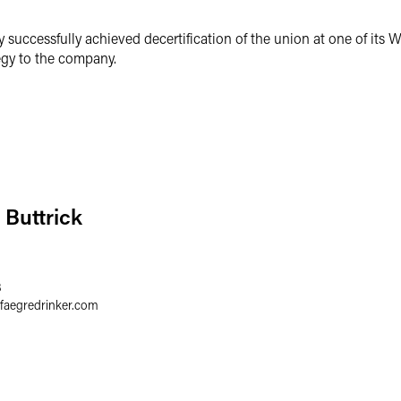
successfully achieved decertification of the union at one of its W
tegy to the company.
 Buttrick
8
faegredrinker.com