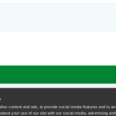
s
ise content and ads, to provide social media features and to anal
about your use of our site with our social media, advertising and