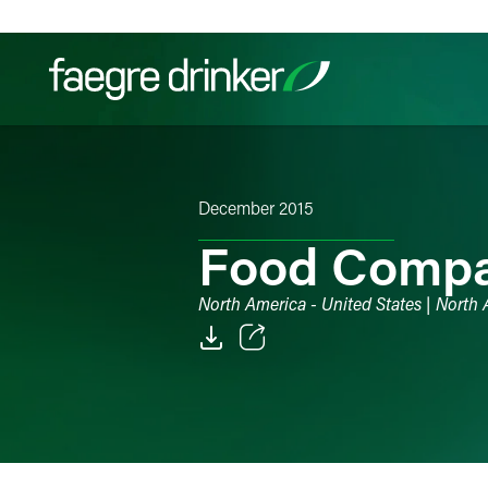
Skip to content
Filter your search:
All
Services & Sectors
Exper
December 2015
Food Compan
North America - United States | North
Email
Facebook
LinkedIn