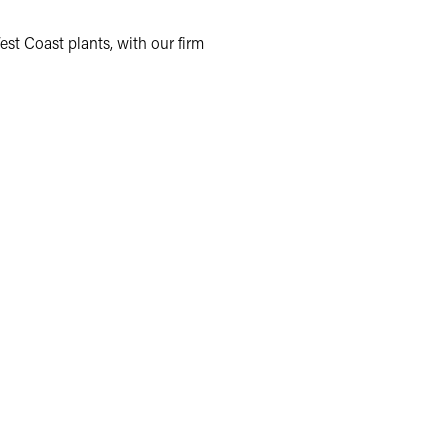
est Coast plants, with our firm