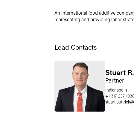
Twitter
An international food additive company 
representing and providing labor stra
Lead Contacts
Stuart R.
Partner
Indianapolis
+1 317 237 103
stuart.buttrick
@