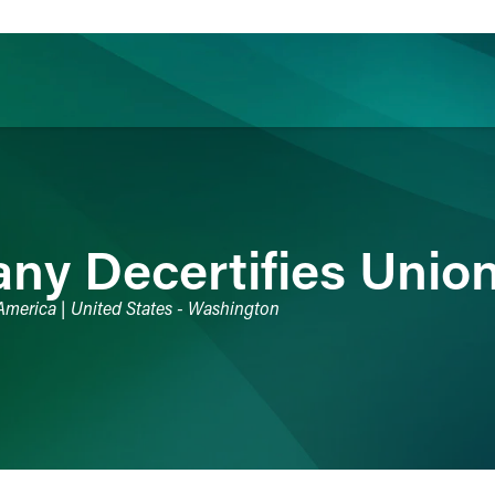
ience
Insights
News
Others
y Decertifies Unio
 America | United States - Washington