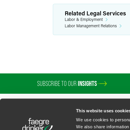
Related Legal Services
Labor & Employment
Labor Management Relations
SUBSCRIBE TO OUR
INSIGHTS
This website uses cookie
We use cookies to personal
We also share information 