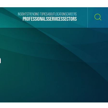
INSIGHTS
TRENDING TOPICS
ABOUT
LOCATIONS
CAREERS
PROFESSIONALS
SERVICES
SECTORS
SEARCH
n