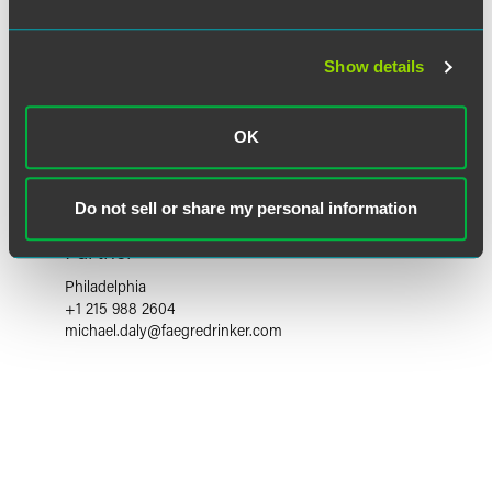
Show details
OK
Do not sell or share my personal information
Michael P. Daly
Partner
Philadelphia
+1 215 988 2604
michael.daly
@
faegredrinker.com