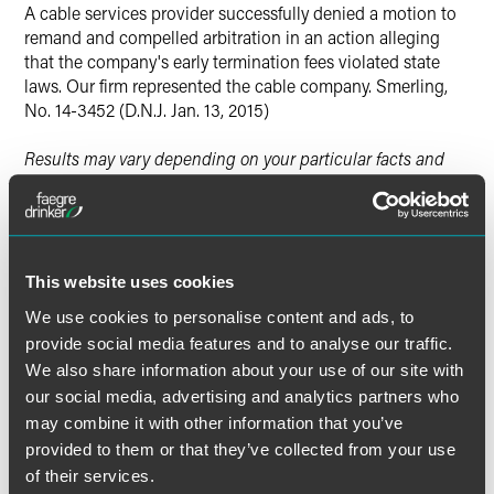
A cable services provider successfully denied a motion to
Twitter
remand and compelled arbitration in an action alleging
that the company's early termination fees violated state
laws. Our firm represented the cable company. Smerling,
No. 14-3452 (D.N.J. Jan. 13, 2015)
Results may vary depending on your particular facts and
legal circumstances.
Lead Contacts
This website uses cookies
We use cookies to personalise content and ads, to
provide social media features and to analyse our traffic.
We also share information about your use of our site with
our social media, advertising and analytics partners who
may combine it with other information that you’ve
provided to them or that they’ve collected from your use
of their services.