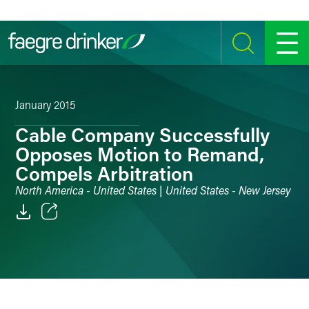
Skip to content
SEARCH
MENU
January 2015
Cable Company Successfully
Opposes Motion to Remand,
Compels Arbitration
North America - United States | United States - New Jersey
Email
Facebook
LinkedIn