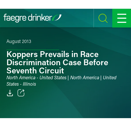
Skip to content
SEARCH
MENU
August 2013
Koppers Prevails in Race
Discrimination Case Before
Seventh Circuit
North America - United States | North America | United
States - Illinois
Email
Facebook
LinkedIn