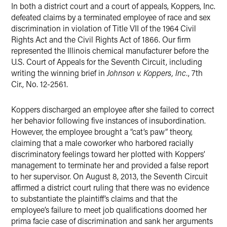
In both a district court and a court of appeals, Koppers, Inc.
Twitter
defeated claims by a terminated employee of race and sex
discrimination in violation of Title VII of the 1964 Civil
Rights Act and the Civil Rights Act of 1866. Our firm
represented the Illinois chemical manufacturer before the
U.S. Court of Appeals for the Seventh Circuit, including
writing the winning brief in
Johnson v. Koppers, Inc.
, 7th
Cir., No. 12-2561.
Koppers discharged an employee after she failed to correct
her behavior following five instances of insubordination.
However, the employee brought a “cat’s paw” theory,
claiming that a male coworker who harbored racially
discriminatory feelings toward her plotted with Koppers’
management to terminate her and provided a false report
to her supervisor. On August 8, 2013, the Seventh Circuit
affirmed a district court ruling that there was no evidence
to substantiate the plaintiff’s claims and that the
employee’s failure to meet job qualifications doomed her
prima facie case of discrimination and sank her arguments