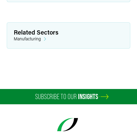
Amanda K. Castor
Senior Paralegal
Related Sectors
Indianapolis
Manufacturing
+1 317 237 1489
amanda.castor
@
faegredrinker.com
SUBSCRIBE TO OUR
INSIGHTS