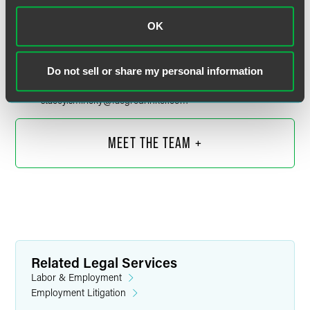
OK
Stacey L. Smiricky
Partner
Do not sell or share my personal information
Chicago
+1 312 212 6525
stacey.smiricky
@
faegredrinker.com
MEET THE TEAM +
Related Legal Services
Labor & Employment
Employment Litigation