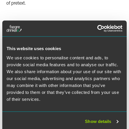
of pretext.
Lead Contacts
This website uses cookies
We use cookies to personalise content and ads, to
provide social media features and to analyse our traffic.
We also share information about your use of our site with
our social media, advertising and analytics partners who
may combine it with other information that you’ve
provided to them or that they’ve collected from your use
of their services.
Show details