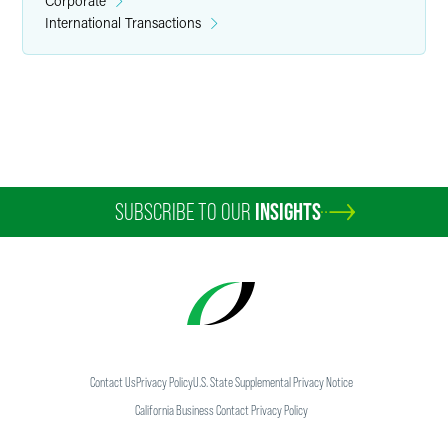
Corporate
International Transactions
Martin D. George
Partner
Minneapolis
+1 612 766 7055
george.martin
@
faegredrinker.com
SUBSCRIBE TO OUR
INSIGHTS
Contact Us
Privacy Policy
U.S. State Supplemental Privacy Notice
California Business Contact Privacy Policy