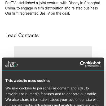
BesTV established a joint venture with Disney in Shanghai,
Twitter
China, to engage in film distribution and related business.
Our firm represented BesTV on the deal.
Lead Contacts
This website uses cookies
We use cookies to personalise content and ads, to
provide social media features and to analyse our traffic.
We also share information about your use of our site with
our social media, advertising and analytics partners who