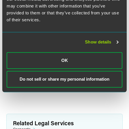
may combine it with other information that you’ve
provided to them or that they’ve collected from your use
of their services.
严 瑜
合伙人
Show details
上海
+86 21 6171 6565
wendy.yan
@
faegredrinker.com
OK
MEET THE TEAM +
Do not sell or share my personal information
Related Legal Services