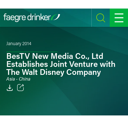
Skip to content
SEARCH
MENU
January 2014
BesTV New Media Co., Ltd
Establishes Joint Venture with
The Walt Disney Company
Asia - China
Email
Facebook
LinkedIn