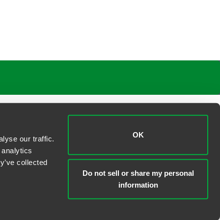
OK
yse our traffic.
 analytics
y’ve collected
Do not sell or share my personal
information