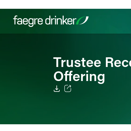
Skip to content
Filter your search:
All
Services & Sectors
Exper
Trustee Rec
Offering
Email
Facebook
LinkedIn