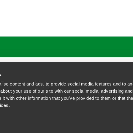
s
ise content and ads, to provide social media features and to anal
about your use of our site with our social media, advertising and
t with other information that you’ve provided to them or that the
siness Contact Privacy Policy
ices.
ship. All rights reserved.
tcome.