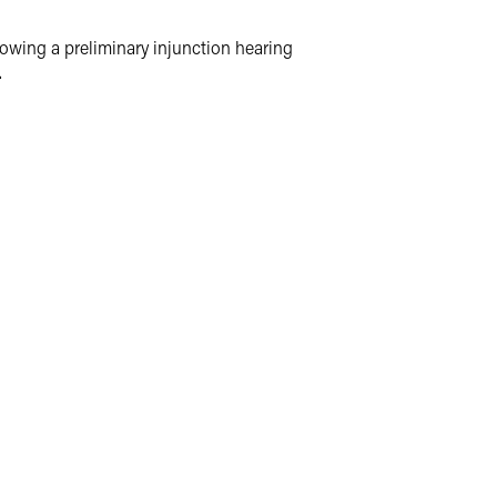
llowing a preliminary injunction hearing
.