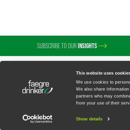
SUBSCRIBE TO OUR
INSIGHTS
This website uses cookie
We use cookies to personal
We also share information 
partners who may combine i
Contact Us
Privacy Policy
U.S. State Supplemental Privacy Notice
California Bu
from your use of their serv
©
2026
Faegre Drinker Biddle & Reath LLP, a Delaware limited liability partner
Attorney Advertising. Prior results/testimonials do not guarantee similar ou
Show details