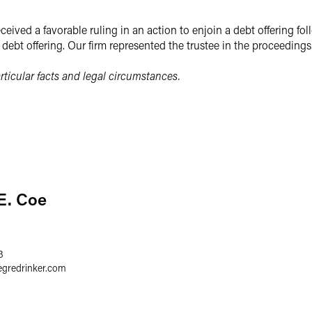
eived a favorable ruling in an action to enjoin a debt offering fo
e debt offering. Our firm represented the trustee in the proceedings
ticular facts and legal circumstances.
E. Coe
3
egredrinker.com