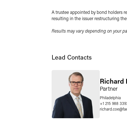
Twitter
A trustee appointed by bond holders rec
resulting in the issuer restructuring th
Results may vary depending on your par
Lead Contacts
Richard 
Partner
Philadelphia
+1 215 988 339
richard.coe
@
fa