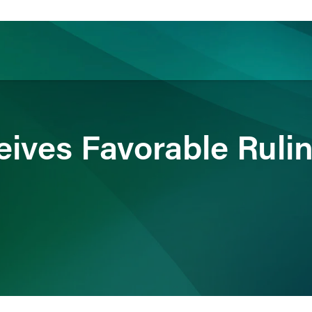
ience
Insights
News
Others
eives Favorable Rulin