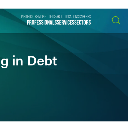
INSIGHTS
TRENDING TOPICS
ABOUT
LOCATIONS
CAREERS
PROFESSIONALS
SERVICES
SECTORS
SEARCH
g in Debt