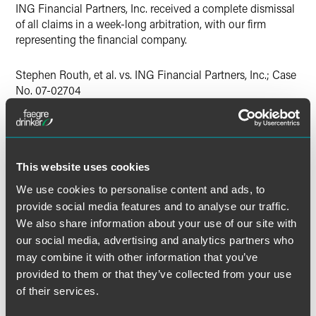
ING Financial Partners, Inc. received a complete dismissal
of all claims in a week-long arbitration, with our firm
representing the financial company.
Stephen Routh, et al. vs. ING Financial Partners, Inc.; Case
No. 07-02704
Lead Contacts
This website uses cookies
We use cookies to personalise content and ads, to
provide social media features and to analyse our traffic.
We also share information about your use of our site with
our social media, advertising and analytics partners who
may combine it with other information that you’ve
provided to them or that they’ve collected from your use
of their services.