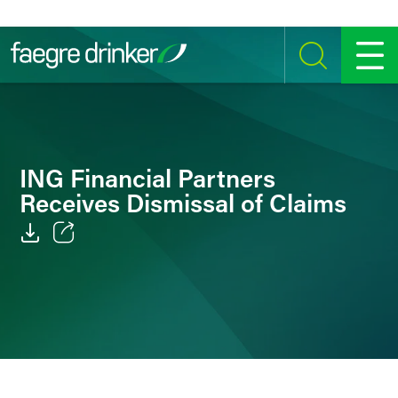
Skip to content
SEARCH
MENU
ING Financial Partners
Receives Dismissal of Claims
Email
Facebook
LinkedIn
Twitter