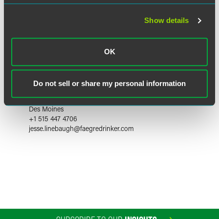
Show details
OK
Jesse Linebaugh
Do not sell or share my personal information
Partner
Des Moines
+1 515 447 4706
jesse.linebaugh
@
faegredrinker.com