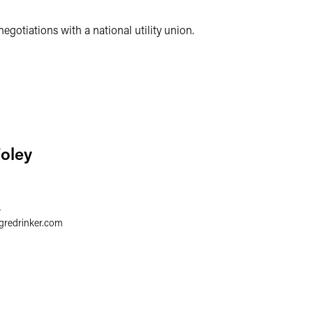
negotiations with a national utility union.
Foley
4
gredrinker.com