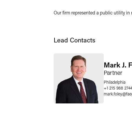
Twitter
Our firm represented a public utility in 
Lead Contacts
Mark J. 
Partner
Philadelphia
+1 215 988 274
mark.foley
@
fae