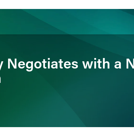
ience
Insights
News
Others
ty Negotiates with a 
n