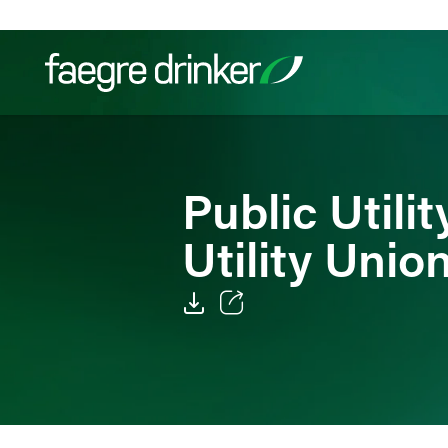
Skip to content
Filter your search:
All
Services & Sectors
Exper
Public Utili
Utility Unio
Email
Facebook
LinkedIn