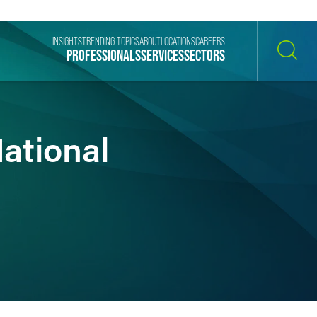
INSIGHTS
TRENDING TOPICS
ABOUT
LOCATIONS
CAREERS
PROFESSIONALS
SERVICES
SECTORS
SEARCH
National