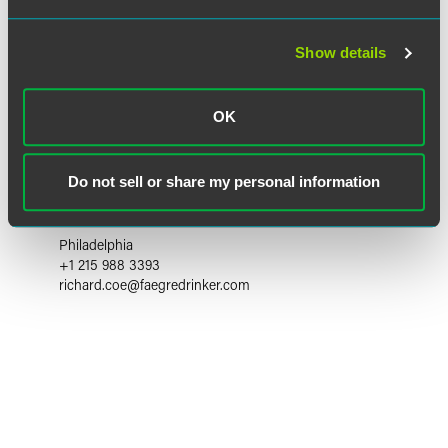
Show details
OK
Richard E. Coe
Do not sell or share my personal information
Partner
Philadelphia
+1 215 988 3393
richard.coe
@
faegredrinker.com