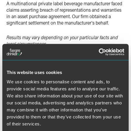
A multinational private label beverage manufacturer faced
claims asserting breach of representations and warranties
in an asset purchase agreement. Our firm obtained a
significant settlement on the manufacturer's behalf.
Results may vary depending on your particular facts and
legal circumstances.
Lead Contacts
This website uses cookies
We use cookies to personalise content and ads, to
provide social media features and to analyse our traffic.
We also share information about your use of our site with
our social media, advertising and analytics partners who
may combine it with other information that you’ve
provided to them or that they’ve collected from your use
of their services.