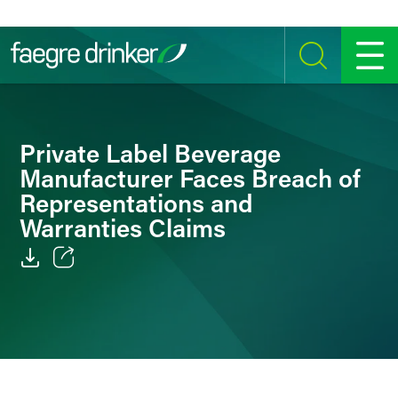
Skip to content
SEARCH
MENU
Private Label Beverage
Manufacturer Faces Breach of
Representations and
Warranties Claims
Email
Facebook
LinkedIn
Twitter