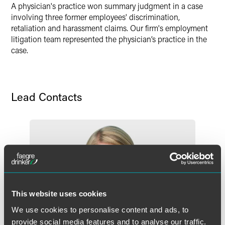
Twitter
A physician's practice won summary judgment in a case
involving three former employees' discrimination,
retaliation and harassment claims. Our firm's employment
litigation team represented the physician’s practice in the
case.
Lead Contacts
This website uses cookies
We use cookies to personalise content and ads, to
provide social media features and to analyse our traffic.