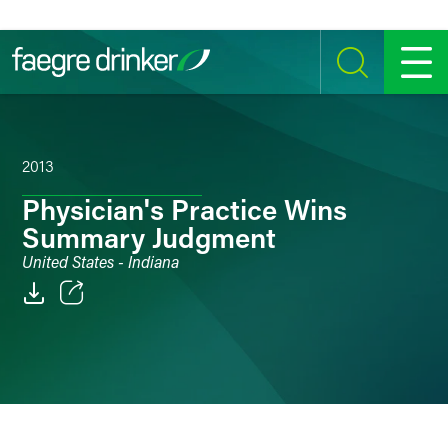
Skip to content
SEARCH
MENU
2013
Physician's Practice Wins
Summary Judgment
United States - Indiana
Email
Facebook
LinkedIn