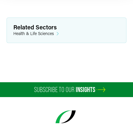
Related Sectors
Health & Life Sciences
SUBSCRIBE TO OUR
INSIGHTS