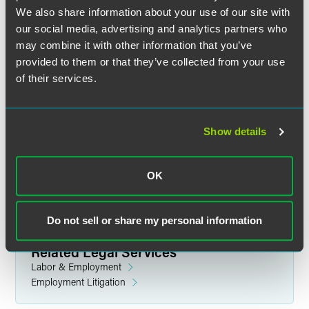
We also share information about your use of our site with
our social media, advertising and analytics partners who
may combine it with other information that you’ve
provided to them or that they’ve collected from your use
of their services.
Jane Dall Wilson
Partner
Show details
Indianapolis
+1 317 237 1398
jane.wilson
@
faegredrinker.com
OK
Do not sell or share my personal information
Related Legal Services
Labor & Employment
Employment Litigation