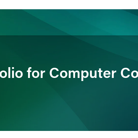
ience
Insights
News
Others
folio for Computer 