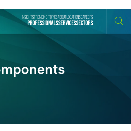
INSIGHTS
TRENDING TOPICS
ABOUT
LOCATIONS
CAREERS
PROFESSIONALS
SERVICES
SECTORS
SEARCH
Components