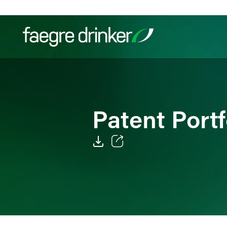
Skip to content
Filter your search:
All
Services & Sectors
Exper
Patent Port
Email
Facebook
LinkedIn
Twitter