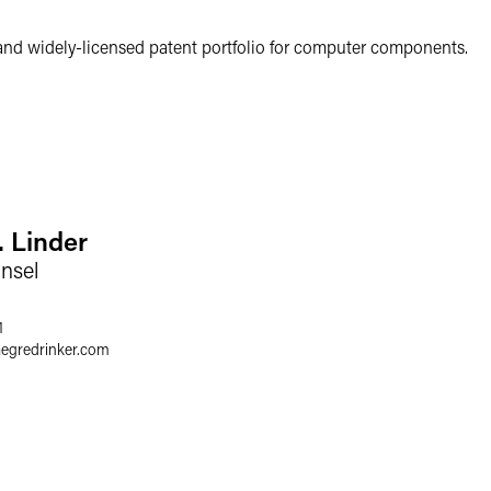
and widely-licensed patent portfolio for computer components.
. Linder
nsel
1
aegredrinker.com