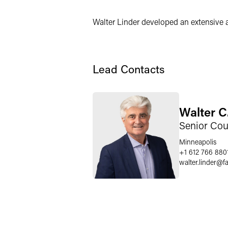
Walter Linder developed an extensive 
Lead Contacts
Walter C
Senior Cou
Minneapolis
+1 612 766 880
walter.linder
@
f