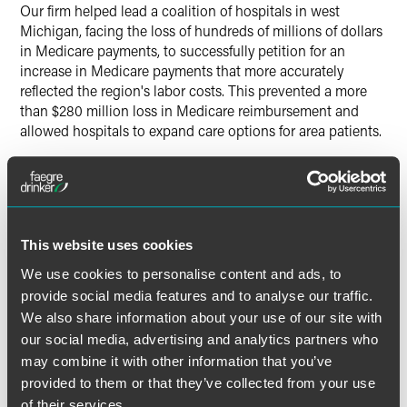
Our firm helped lead a coalition of hospitals in west
Michigan, facing the loss of hundreds of millions of dollars
in Medicare payments, to successfully petition for an
increase in Medicare payments that more accurately
reflected the region's labor costs. This prevented a more
than $280 million loss in Medicare reimbursement and
allowed hospitals to expand care options for area patients.
This website uses cookies
Lead Contacts
We use cookies to personalise content and ads, to
provide social media features and to analyse our traffic.
We also share information about your use of our site with
our social media, advertising and analytics partners who
may combine it with other information that you’ve
provided to them or that they’ve collected from your use
of their services.