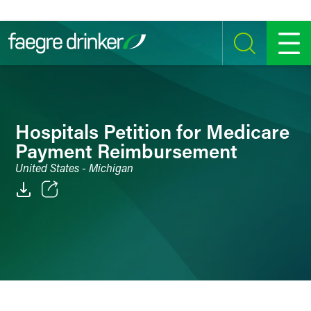
Skip to content
SEARCH
MENU
Hospitals Petition for Medicare
Payment Reimbursement
United States - Michigan
Email
Facebook
LinkedIn
Twitter