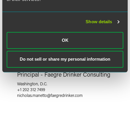
Show details
OK
Do not sell or share my personal information
Nicholas P. Manetto
Principal - Faegre Drinker Consulting
Washington, D.C.
+1 202 312 7499
nicholas.manetto
@
faegredrinker.com